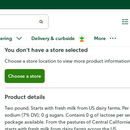
Kraft Natural Cheese, Extra Sh
tering
Delivery & curbside
More
You don't have a store selected
Choose a store location to view more product information
Choose a store
Product details
Two pound. Starts with fresh milk from US dairy farms. Per
sodium (7% DV); 0 g sugars. Contains 0 g of lactose per 
package available. From the pastures of Central California
starts with fresh milk from dairy farms across the US.