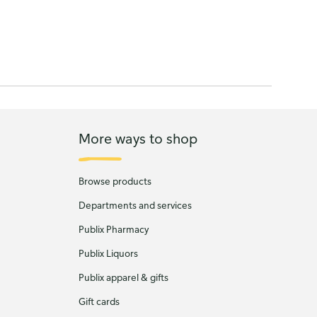
More ways to shop
Browse products
Departments and services
Publix Pharmacy
Publix Liquors
Publix apparel & gifts
Gift cards