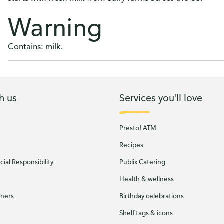
Warning
Contains: milk.
h us
Services you'll love
Presto! ATM
Recipes
ial Responsibility
Publix Catering
Health & wellness
tners
Birthday celebrations
Shelf tags & icons