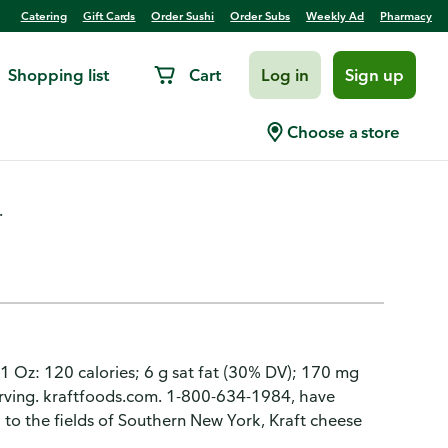
Catering
Gift Cards
Order Sushi
Order Subs
Weekly Ad
Pharmacy
Shopping list
Cart
Log in
Sign up
arp Cheddar
Choose a store
.
 1 Oz: 120 calories; 6 g sat fat (30% DV); 170 mg
serving. kraftfoods.com. 1-800-634-1984, have
 to the fields of Southern New York, Kraft cheese