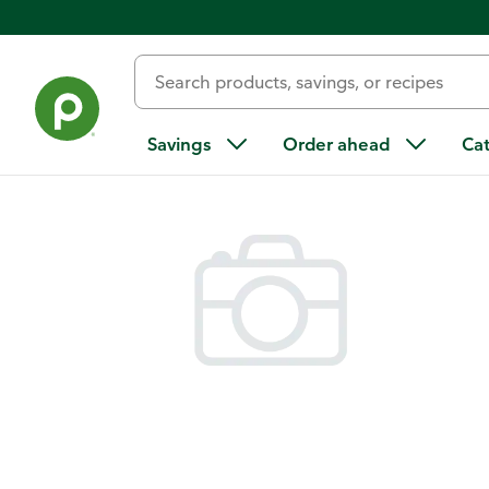
Back
Savings
Order ahead
Ca