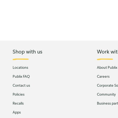
Shop with us
Work wit
Locations
About Publix
Publix FAQ
Careers
Contact us
Corporate Soc
Policies
Community
Recalls
Business par
Apps