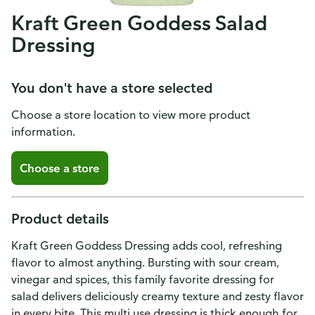
Kraft Green Goddess Salad
Dressing
You don't have a store selected
Choose a store location to view more product
information.
Choose a store
Product details
Kraft Green Goddess Dressing adds cool, refreshing
flavor to almost anything. Bursting with sour cream,
vinegar and spices, this family favorite dressing for
salad delivers deliciously creamy texture and zesty flavor
in every bite. This multi use dressing is thick enough for