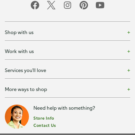
Shop with us
Work with us
Services you'll love
More ways to shop
Need help with something?
Store Info
Contact Us