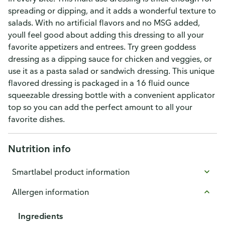
spreading or dipping, and it adds a wonderful texture to
salads. With no artificial flavors and no MSG added,
youll feel good about adding this dressing to all your
favorite appetizers and entrees. Try green goddess
dressing as a dipping sauce for chicken and veggies, or
use it as a pasta salad or sandwich dressing. This unique
flavored dressing is packaged in a 16 fluid ounce
squeezable dressing bottle with a convenient applicator
top so you can add the perfect amount to all your
favorite dishes.
Nutrition info
Smartlabel product information
Allergen information
Ingredients