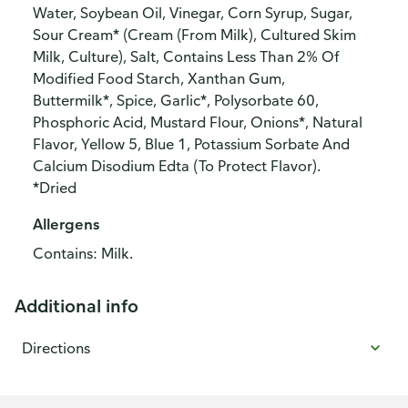
Water, Soybean Oil, Vinegar, Corn Syrup, Sugar,
Sour Cream* (Cream (From Milk), Cultured Skim
Milk, Culture), Salt, Contains Less Than 2% Of
Modified Food Starch, Xanthan Gum,
Buttermilk*, Spice, Garlic*, Polysorbate 60,
Phosphoric Acid, Mustard Flour, Onions*, Natural
Flavor, Yellow 5, Blue 1, Potassium Sorbate And
Calcium Disodium Edta (To Protect Flavor).
*Dried
Allergens
Contains: Milk.
Additional info
Directions