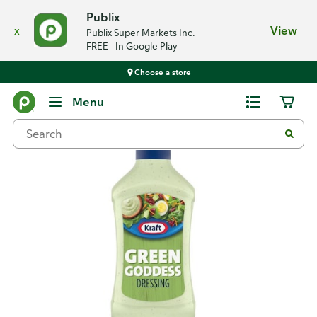
Publix
x
View
Publix Super Markets Inc.
FREE - In Google Play
Choose a store
Back
Menu