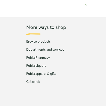
More ways to shop
Browse products
Departments and services
Publix Pharmacy
Publix Liquors
Publix apparel & gifts
Gift cards