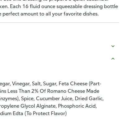
cken. Each 16 fluid ounce squeezable dressing bottle
perfect amount to all your favorite dishes.
egar, Vinegar, Salt, Sugar, Feta Cheese (Part-
ontains Less Than 2% Of Romano Cheese Made
Enzymes), Spice, Cucumber Juice, Dried Garlic,
ropylene Glycol Alginate, Phosphoric Acid,
dium Edta (To Protect Flavor)