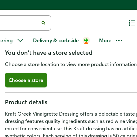
Kraft Greek Vinaigrette Salad D
tering
Delivery & curbside
More
You don't have a store selected
Choose a store location to view more product information
Choose a store
Product details
Kraft Greek Vinaigrette Dressing offers a delectable tast
dressing features quality ingredients such as red wine vineg
mixed for convenient use, this Kraft dressing has no artific
synthetic colors. Each serving of this dressing is 50 calori