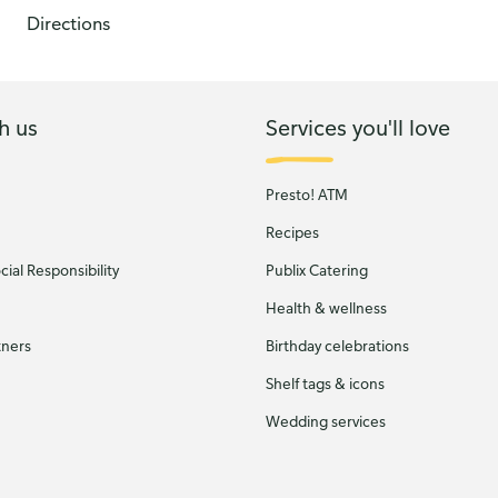
Directions
h us
Services you'll love
Presto! ATM
Recipes
ial Responsibility
Publix Catering
Health & wellness
tners
Birthday celebrations
Shelf tags & icons
Wedding services