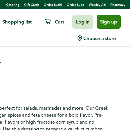
Catering
Gift Cards
Order Sushi
Order Subs
Weekly Ad
Pharmacy
Shopping list
Cart
Log in
Sign up
ressing
Choose a store
.
e perfect for salads, marinades and more. Our Greek
ar, spices and feta cheese for a bold flavor. Pre-
ial flavors or high fructose corn syrup and no
es. Use this dressing to prepare a quick cucumber-