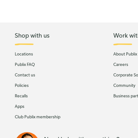
Shop with us
Work wit
Locations
About Publix
Publix FAQ
Careers
Contact us
Corporate Soc
Policies
Community
Recalls
Business par
Apps
Club Publix membership