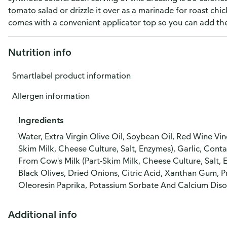
tomato salad or drizzle it over as a marinade for roast chi
comes with a convenient applicator top so you can add the 
Nutrition info
Smartlabel product information
Allergen information
Ingredients
Water, Extra Virgin Olive Oil, Soybean Oil, Red Wine Vin
Skim Milk, Cheese Culture, Salt, Enzymes), Garlic, C
From Cow's Milk (Part-Skim Milk, Cheese Culture, Salt, 
Black Olives, Dried Onions, Citric Acid, Xanthan Gum, P
Oleoresin Paprika, Potassium Sorbate And Calcium Diso
Additional info