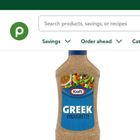
Back
Savings
Order ahead
Ca