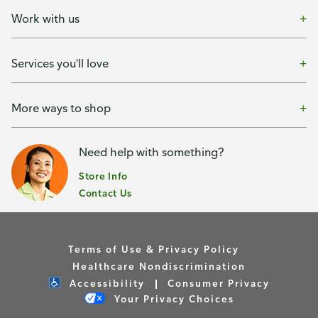
Work with us
Services you'll love
More ways to shop
Need help with something?
Store Info
Contact Us
Terms of Use & Privacy Policy
Healthcare Nondiscrimination
Accessibility
Consumer Privacy
Your Privacy Choices