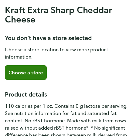
Kraft Extra Sharp Cheddar
Cheese
You don't have a store selected
Choose a store location to view more product
information.
Choose a store
Product details
110 calories per 1 oz. Contains 0 g lactose per serving.
See nutrition information for fat and saturated fat
content. No rBST hormone. Made with milk from cows
raised without added rBST hormone*. * No significant
difference has been shown between milk derived from