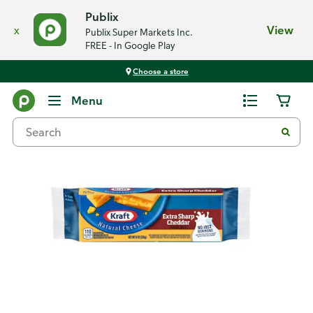
Publix
x
View
Publix Super Markets Inc.
FREE - In Google Play
Choose a store
Back
Menu