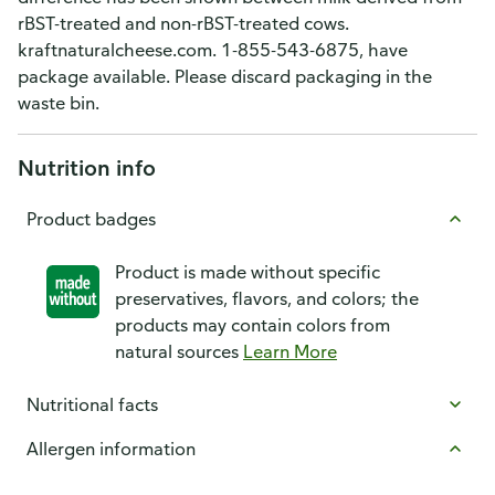
rBST-treated and non-rBST-treated cows.
kraftnaturalcheese.com. 1-855-543-6875, have
package available. Please discard packaging in the
waste bin.
Nutrition info
Product badges
Product is made without specific
preservatives, flavors, and colors; the
products may contain colors from
natural sources
Learn More
Nutritional facts
Allergen information