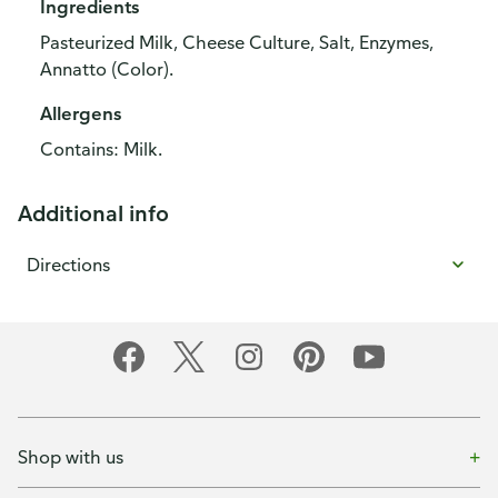
Ingredients
Pasteurized Milk, Cheese Culture, Salt, Enzymes,
Annatto (Color).
Allergens
Contains: Milk.
Additional info
Directions
Shop with us