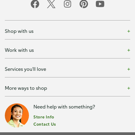
Shop with us
Work with us
Services you'll love
More ways to shop
Need help with something?
Store Info
Contact Us