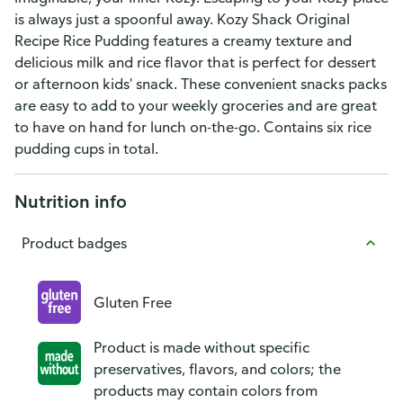
is always just a spoonful away. Kozy Shack Original
Recipe Rice Pudding features a creamy texture and
delicious milk and rice flavor that is perfect for dessert
or afternoon kids' snack. These convenient snacks packs
are easy to add to your weekly groceries and are great
to have on hand for lunch on-the-go. Contains six rice
pudding cups in total.
Nutrition info
Product badges
Gluten Free
Product is made without specific
preservatives, flavors, and colors; the
products may contain colors from