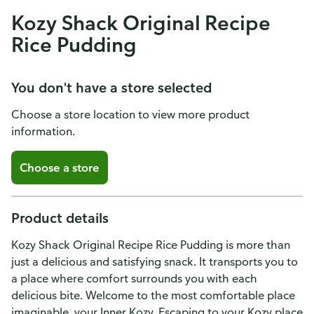
Kozy Shack Original Recipe
Rice Pudding
You don't have a store selected
Choose a store location to view more product
information.
Choose a store
Product details
Kozy Shack Original Recipe Rice Pudding is more than
just a delicious and satisfying snack. It transports you to
a place where comfort surrounds you with each
delicious bite. Welcome to the most comfortable place
imaginable, your Inner Kozy. Escaping to your Kozy place