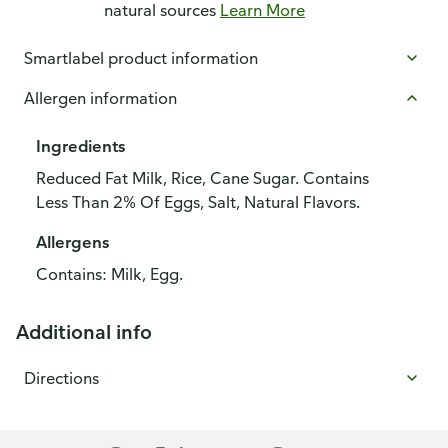
natural sources
Learn More
Smartlabel product information
Allergen information
Ingredients
Reduced Fat Milk, Rice, Cane Sugar. Contains
Less Than 2% Of Eggs, Salt, Natural Flavors.
Allergens
Contains: Milk, Egg.
Additional info
Directions