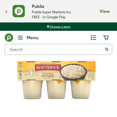
Publix
x
View
Publix Super Markets Inc.
FREE - In Google Play
Choose a store
Back
Menu