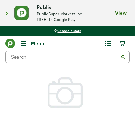
Publix
x
View
Publix Super Markets Inc.
FREE - In Google Play
Choose a store
Back
Menu