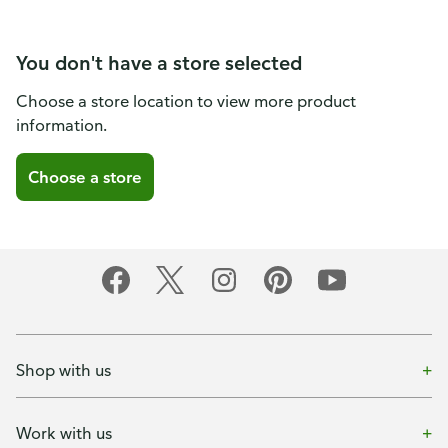
You don't have a store selected
Choose a store location to view more product
information.
Choose a store
Shop with us
Work with us