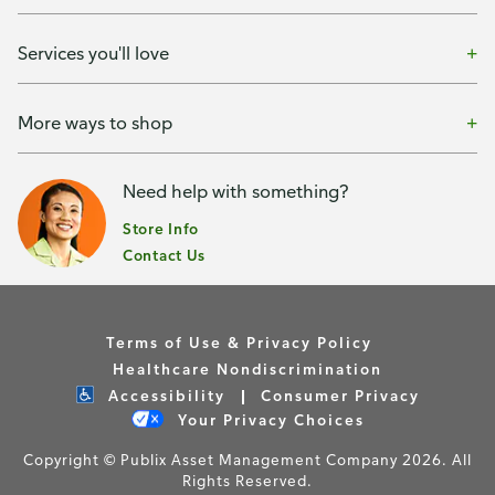
Services you'll love
More ways to shop
Need help with something?
Store Info
Contact Us
Terms of Use & Privacy Policy
Healthcare Nondiscrimination
Accessibility
Consumer Privacy
Your Privacy Choices
Copyright © Publix Asset Management Company 2026. All
Rights Reserved.