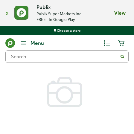
Publix
x
View
Publix Super Markets Inc.
FREE - In Google Play
Choose a store
Back
Menu