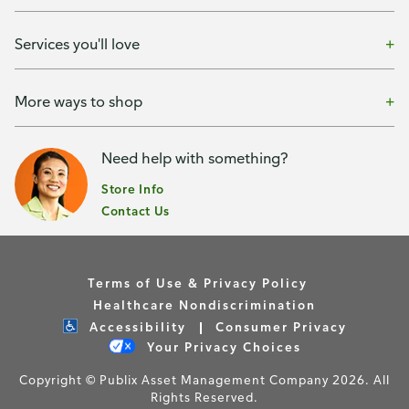
Services you'll love
More ways to shop
Need help with something?
Store Info
Contact Us
Terms of Use & Privacy Policy
Healthcare Nondiscrimination
Accessibility
Consumer Privacy
Your Privacy Choices
Copyright © Publix Asset Management Company 2026. All
Rights Reserved.