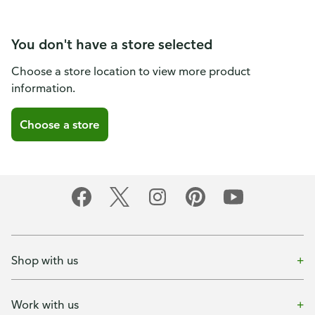
You don't have a store selected
Choose a store location to view more product
information.
Choose a store
Shop with us
Work with us