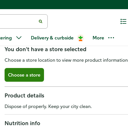
Kolashanpan Soda
tering
Delivery & curbside
More
You don't have a store selected
Choose a store location to view more product information
Choose a store
Product details
Dispose of properly. Keep your city clean.
Nutrition info