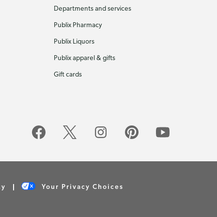
Departments and services
Publix Pharmacy
Publix Liquors
Publix apparel & gifts
Gift cards
cy
Your Privacy Choices