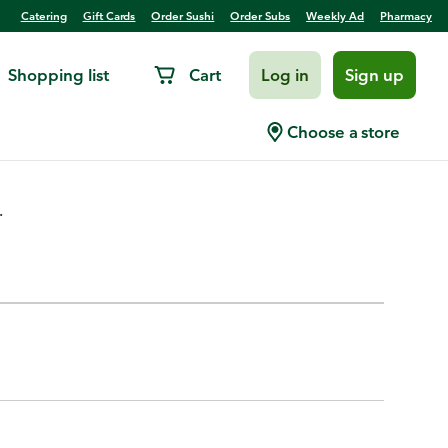
Catering
Gift Cards
Order Sushi
Order Subs
Weekly Ad
Pharmacy
Shopping list
Cart
Log in
Sign up
Choose a store
.