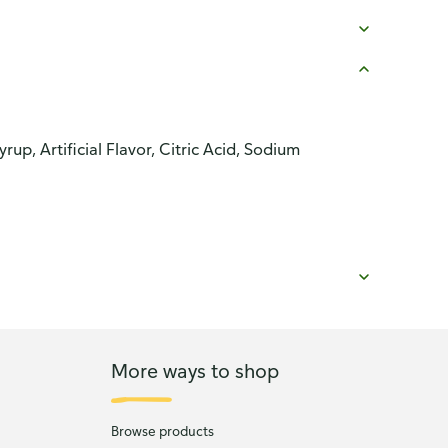
p, Artificial Flavor, Citric Acid, Sodium
More ways to shop
Browse products