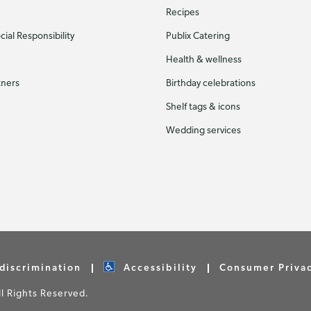
Recipes
ial Responsibility
Publix Catering
Health & wellness
tners
Birthday celebrations
Shelf tags & icons
Wedding services
discrimination
Accessibility
Consumer Priva
 Rights Reserved.