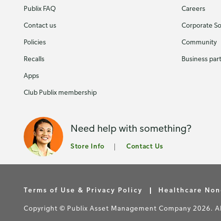
Publix FAQ
Careers
Contact us
Corporate Soc
Policies
Community
Recalls
Business par
Apps
Club Publix membership
Need help with something?
Store Info
Contact Us
Terms of Use & Privacy Policy
Healthcare Non
Copyright © Publix Asset Management Company 2026. All