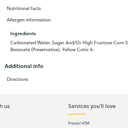
Nutritional facts
Allergen information
Ingredients
Carbonated Water, Sugar And/Or High Fructose Corn Syru
Benzoate (Preservative), Yellow Color 6.
Additional info
Directions
h us
Services you'll love
Presto! ATM