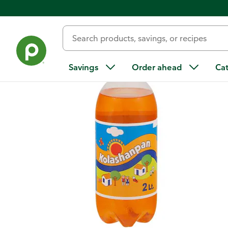
Back
Savings
Order ahead
Ca