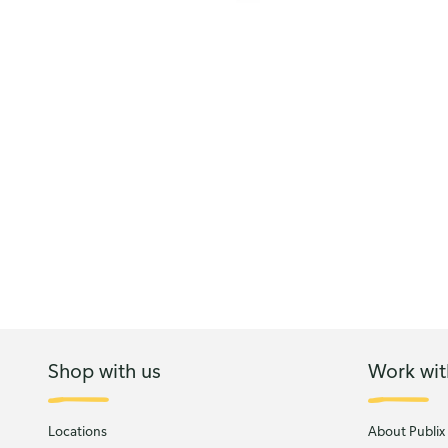
Shop with us
Work wit
Locations
About Publix