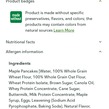
Product badges
Product is made without specific
preservatives, flavors, and colors; the
products may contain colors from
natural sources
Learn More
Nutritional facts
Allergen information
Ingredients
Maple Pancakes [Water, 100% Whole Grain
Wheat Flour, 100% Whole Grain Oat Flour,
Wheat Protein Isolate, Brown Sugar, Canola Oil,
Whey Protein Concentrate, Cane Sugar,
Buttermilk, Milk Protein Concentrate, Maple
Syrup, Eggs, Leavening (Sodium Acid
Pyrophosphate, Baking Soda), Natural Flavor,