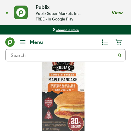
Publix
x
View
Publix Super Markets Inc.
FREE - In Google Play
Choose a store
Back
Menu