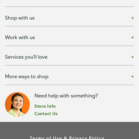
Shop with us
Work with us
Services you'll love
More ways to shop
Need help with something?
Store Info
Contact Us
Terms of Use & Privacy Policy