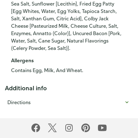
Sea Salt, Sunflower [Lecithin], Fried Egg Patty
[Egg Whites, Water, Egg Yolks, Tapioca Starch,
Salt, Xanthan Gum, Citric Acid], Colby Jack
Cheese [Pasteurized Milk, Cheese Culture, Salt,
Enzymes, Annatto (Color)], Uncured Bacon [Pork,
Water, Salt, Cane Sugar, Natural Flavorings
(Celery Powder, Sea Salt)].
Allergens
Contains Egg, Milk, And Wheat.
Additional info
Directions