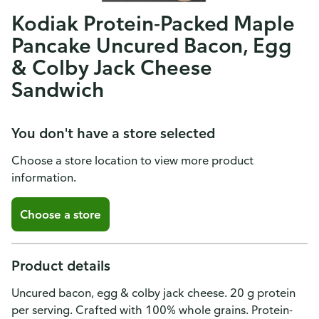
Kodiak Protein-Packed Maple
Pancake Uncured Bacon, Egg
& Colby Jack Cheese
Sandwich
You don't have a store selected
Choose a store location to view more product
information.
Choose a store
Product details
Uncured bacon, egg & colby jack cheese. 20 g protein
per serving. Crafted with 100% whole grains. Protein-