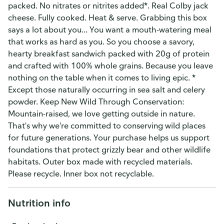
packed. No nitrates or nitrites added*. Real Colby jack
cheese. Fully cooked. Heat & serve. Grabbing this box
says a lot about you... You want a mouth-watering meal
that works as hard as you. So you choose a savory,
hearty breakfast sandwich packed with 20g of protein
and crafted with 100% whole grains. Because you leave
nothing on the table when it comes to living epic. *
Except those naturally occurring in sea salt and celery
powder. Keep New Wild Through Conservation:
Mountain-raised, we love getting outside in nature.
That's why we're committed to conserving wild places
for future generations. Your purchase helps us support
foundations that protect grizzly bear and other wildlife
habitats. Outer box made with recycled materials.
Please recycle. Inner box not recyclable.
Nutrition info