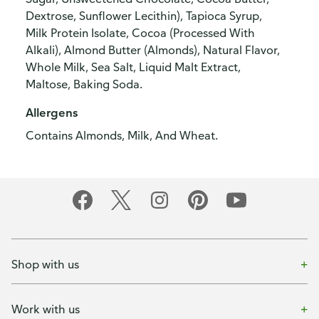
Dextrose, Sunflower Lecithin), Tapioca Syrup,
Milk Protein Isolate, Cocoa (Processed With
Alkali), Almond Butter (Almonds), Natural Flavor,
Whole Milk, Sea Salt, Liquid Malt Extract,
Maltose, Baking Soda.
Allergens
Contains Almonds, Milk, And Wheat.
Shop with us
Work with us