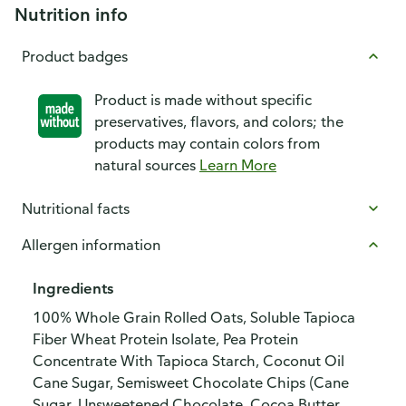
Nutrition info
Product badges
Product is made without specific
preservatives, flavors, and colors; the
products may contain colors from
natural sources
Learn More
Nutritional facts
Allergen information
Ingredients
100% Whole Grain Rolled Oats, Soluble Tapioca
Fiber Wheat Protein Isolate, Pea Protein
Concentrate With Tapioca Starch, Coconut Oil
Cane Sugar, Semisweet Chocolate Chips (Cane
Sugar, Unsweetened Chocolate, Cocoa Butter,