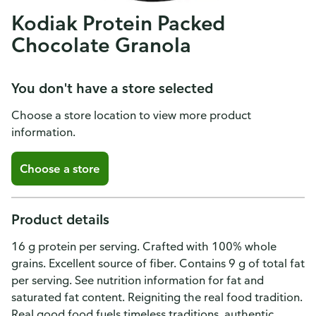
Kodiak Protein Packed
Chocolate Granola
You don't have a store selected
Choose a store location to view more product
information.
Choose a store
Product details
16 g protein per serving. Crafted with 100% whole
grains. Excellent source of fiber. Contains 9 g of total fat
per serving. See nutrition information for fat and
saturated fat content. Reigniting the real food tradition.
Real good food fuels timeless traditions, authentic