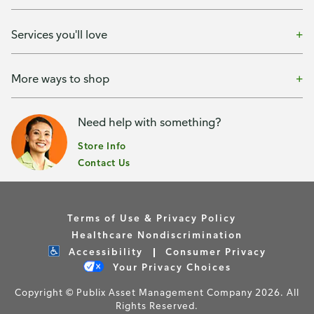
Services you'll love
More ways to shop
Need help with something?
Store Info
Contact Us
Terms of Use & Privacy Policy
Healthcare Nondiscrimination
Accessibility
Consumer Privacy
Your Privacy Choices
Copyright © Publix Asset Management Company 2026. All
Rights Reserved.