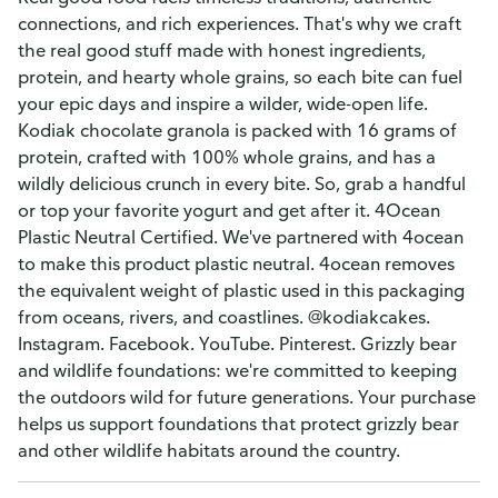
connections, and rich experiences. That's why we craft
the real good stuff made with honest ingredients,
protein, and hearty whole grains, so each bite can fuel
your epic days and inspire a wilder, wide-open life.
Kodiak chocolate granola is packed with 16 grams of
protein, crafted with 100% whole grains, and has a
wildly delicious crunch in every bite. So, grab a handful
or top your favorite yogurt and get after it. 4Ocean
Plastic Neutral Certified. We've partnered with 4ocean
to make this product plastic neutral. 4ocean removes
the equivalent weight of plastic used in this packaging
from oceans, rivers, and coastlines. @kodiakcakes.
Instagram. Facebook. YouTube. Pinterest. Grizzly bear
and wildlife foundations: we're committed to keeping
the outdoors wild for future generations. Your purchase
helps us support foundations that protect grizzly bear
and other wildlife habitats around the country.