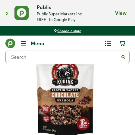
Publix
x
View
Publix Super Markets Inc.
FREE - In Google Play
Choose a store
Back
Menu