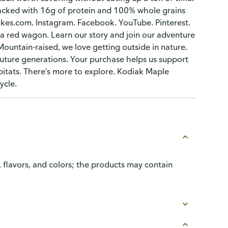
 packed with 16g of protein and 100% whole grains
akes.com. Instagram. Facebook. YouTube. Pinterest.
 a red wagon. Learn our story and join our adventure
untain-raised, we love getting outside in nature.
future generations. Your purchase helps us support
abitats. There's more to explore. Kodiak Maple
ycle.
, flavors, and colors; the products may contain