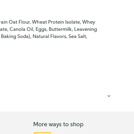
in Oat Flour, Wheat Protein Isolate, Whey
ate, Canola Oil, Eggs, Buttermilk, Leavening
king Soda), Natural Flavors, Sea Salt,
More ways to shop