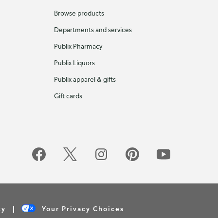
Browse products
Departments and services
Publix Pharmacy
Publix Liquors
Publix apparel & gifts
Gift cards
cy
Your Privacy Choices