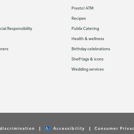
Presto! ATM
Recipes
ial Responsibility
Publix Catering
Health & wellness
tners
Birthday celebrations
Shelf tags & icons
Wedding services
discrimination
Accessibility
Consumer Priva