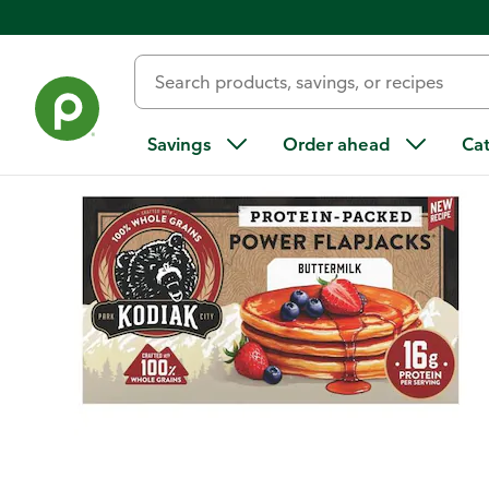
Back
Savings
Order ahead
Ca