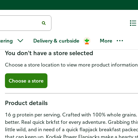
Kodiak Protein-Packed Buttermi
tering
Delivery & curbside
More
You don't have a store selected
Choose a store location to view more product information
Choose a store
Product details
16 g protein per serving. Crafted with 100% whole grains.
better. Real quick brkfst for every adventure. Grabbing th
little wild, and in need of a quick flapjack breakfast pac
that can keep up. Kodiak Power Flapjacks make a hearty st