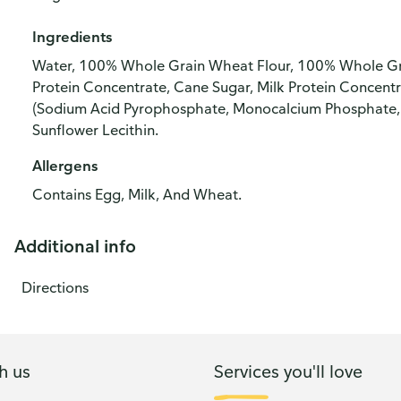
Ingredients
Water, 100% Whole Grain Wheat Flour, 100% Whole Gra
Protein Concentrate, Cane Sugar, Milk Protein Concentr
(Sodium Acid Pyrophosphate, Monocalcium Phosphate, Ba
Sunflower Lecithin.
Allergens
Contains Egg, Milk, And Wheat.
Additional info
Directions
h us
Services you'll love