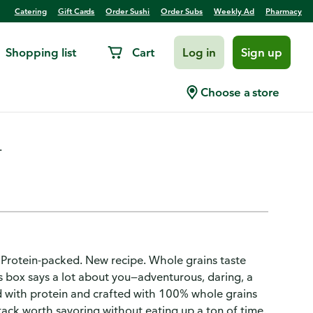
Catering
Gift Cards
Order Sushi
Order Subs
Weekly Ad
Pharmacy
Shopping list
Cart
Log in
Sign up
lk Power Flapjacks
Choose a store
.
 Protein-packed. New recipe. Whole grains taste
is box says a lot about you—adventurous, daring, a
ked with protein and crafted with 100% whole grains
ack worth savoring without eating up a ton of time.