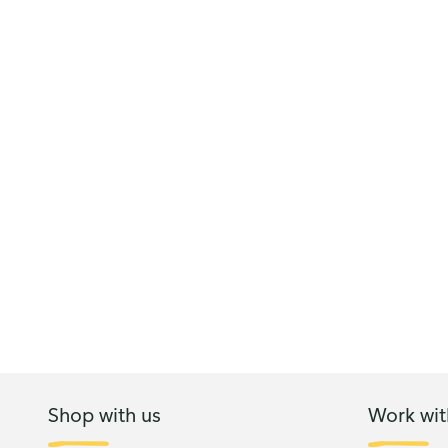
Shop with us
Work wit