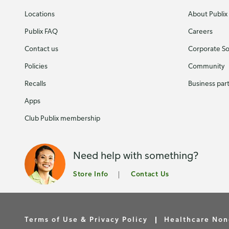
Locations
About Publix
Publix FAQ
Careers
Contact us
Corporate Soc
Policies
Community
Recalls
Business par
Apps
Club Publix membership
Need help with something?
Store Info
Contact Us
Terms of Use & Privacy Policy
Healthcare Non