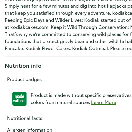
Simply heat for a few minutes and dig into hot flapjacks
that keep you satisfied through every adventure. kodiakc
Feeding Epic Days and Wilder Lives: Kodiak started out of
at kodiakcakes.com. Keep it Wild Through Conservation: Mo
That’s why we’re committed to conserving wild places for 
foundations that protect grizzly bear and other wildlife h
Pancake. Kodiak Power Cakes. Kodiak Oatmeal. Please rec
Nutrition info
Product badges
Product is made without specific preservatives
colors from natural sources
Learn More
Nutritional facts
Allergen information