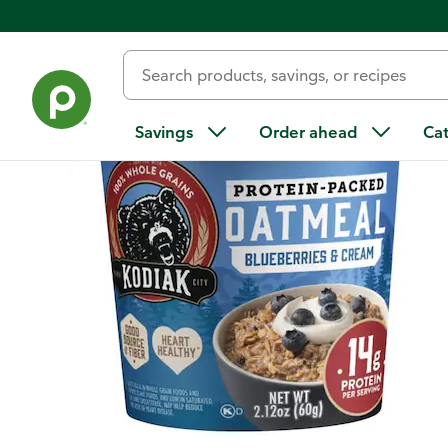
Back
Savings
Order ahead
Ca