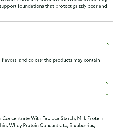
 support foundations that protect grizzly bear and
, flavors, and colors; the products may contain
 Concentrate With Tapioca Starch, Milk Protein
hin, Whey Protein Concentrate, Blueberries,