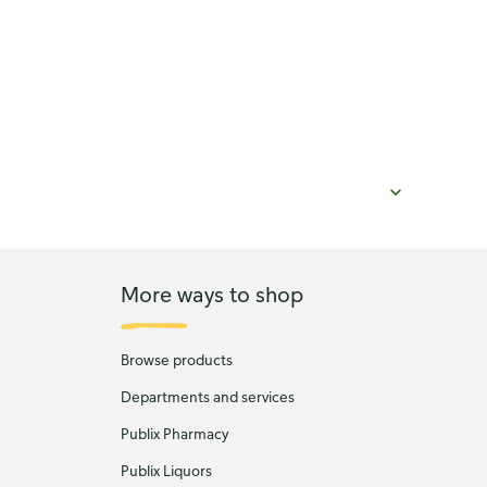
More ways to shop
Browse products
Departments and services
Publix Pharmacy
Publix Liquors