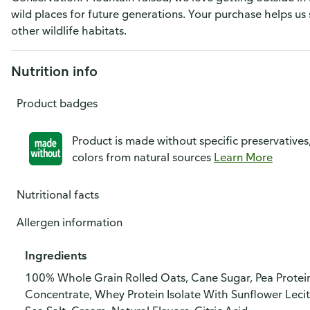
wild places for future generations. Your purchase helps us
other wildlife habitats.
Nutrition info
Product badges
Product is made without specific preservatives
colors from natural sources
Learn More
Nutritional facts
Allergen information
Ingredients
100% Whole Grain Rolled Oats, Cane Sugar, Pea Protein
Concentrate, Whey Protein Isolate With Sunflower Lecit