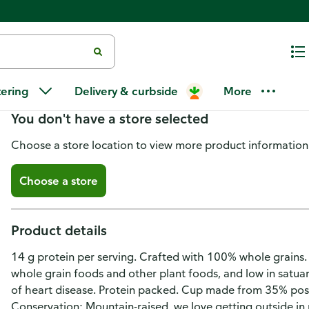
Kodiak Protein-Packed Blueber
tering
Delivery & curbside
More
You don't have a store selected
Choose a store location to view more product information
Choose a store
Product details
14 g protein per serving. Crafted with 100% whole grains. G
whole grain foods and other plant foods, and low in satuar
of heart disease. Protein packed. Cup made from 35% post
Conservation: Mountain-raised, we love getting outside in