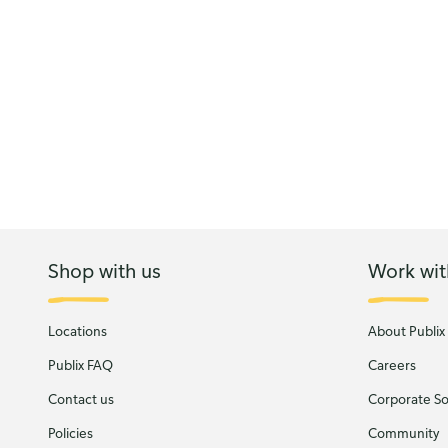
Shop with us
Work wit
Locations
About Publix
Publix FAQ
Careers
Contact us
Corporate Soc
Policies
Community