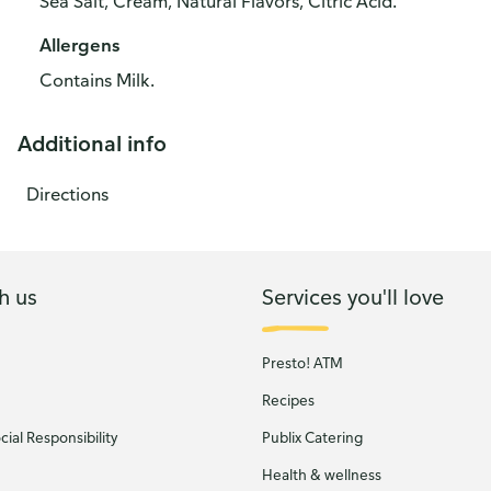
Sea Salt, Cream, Natural Flavors, Citric Acid.
Allergens
Contains Milk.
Additional info
Directions
h us
Services you'll love
Presto! ATM
Recipes
ial Responsibility
Publix Catering
Health & wellness