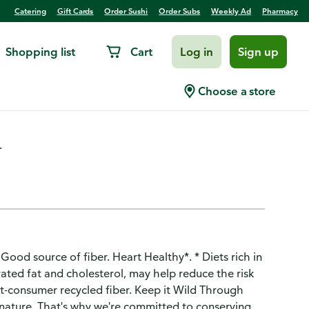
Catering
Gift Cards
Order Sushi
Order Subs
Weekly Ad
Pharmacy
Shopping list
Cart
Log in
Sign up
ries & Cream Oatmeal
Choose a store
.
ood source of fiber. Heart Healthy*. * Diets rich in
ated fat and cholesterol, may help reduce the risk
-consumer recycled fiber. Keep it Wild Through
 nature. That's why we're committed to conserving