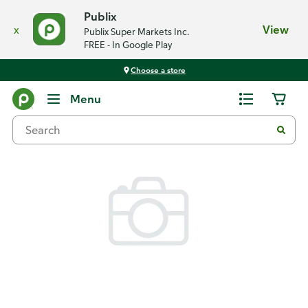
Publix
x
View
Publix Super Markets Inc.
FREE - In Google Play
Choose a store
Back
Menu