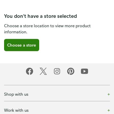
You don't have a store selected
Choose a store location to view more product
information.
Choose a store
Shop with us
Work with us