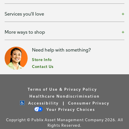
Services you'll love
More ways to shop
Need help with something?
Store Info
Contact Us
Terms of Use & Privacy Policy
Healthcare Nondiscrimination
Accessibility
Consumer Privacy
Your Privacy Choices
Copyright © Publix Asset Management Company 2026. All
Rights Reserved.