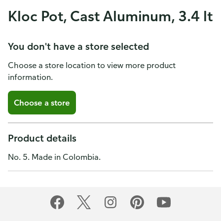
Kloc Pot, Cast Aluminum, 3.4 lt
You don't have a store selected
Choose a store location to view more product
information.
Choose a store
Product details
No. 5. Made in Colombia.