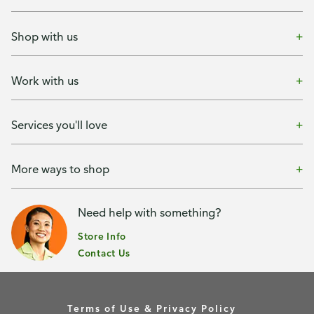
Shop with us
Work with us
Services you'll love
More ways to shop
Need help with something?
Store Info
Contact Us
Terms of Use & Privacy Policy