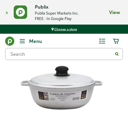
Publix
x
View
Publix Super Markets Inc.
FREE - In Google Play
Choose a store
Back
Menu