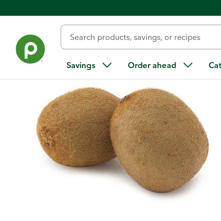
Back
Savings
Order ahead
Ca