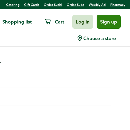
Catering
Gift Cards
Order Sushi
Order Subs
Weekly Ad
Pharmacy
Shopping list
Cart
Log in
Sign up
Choose a store
.