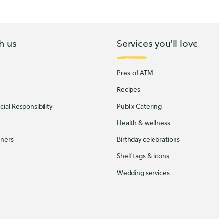
h us
Services you'll love
Presto! ATM
Recipes
ial Responsibility
Publix Catering
Health & wellness
tners
Birthday celebrations
Shelf tags & icons
Wedding services