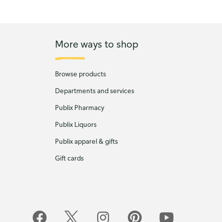
More ways to shop
Browse products
Departments and services
Publix Pharmacy
Publix Liquors
Publix apparel & gifts
Gift cards