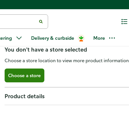
Kiwi Fruit
tering
Delivery & curbside
More
You don't have a store selected
Choose a store location to view more product information
Choose a store
Product details