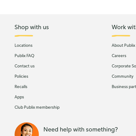
Shop with us
Work wit
Locations
About Publix
Publix FAQ
Careers
Contact us
Corporate Soc
Policies
Community
Recalls
Business par
Apps
Club Publix membership
Need help with something?