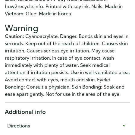
how2recycle.info. Printed with soy ink. Nails: Made in
Vietnam. Glue: Made in Korea.
Warning
Caution: Cyanoacrylate. Danger. Bonds skin and eyes in
seconds. Keep out of the reach of children. Causes skin
irritation. Causes serious eye irritation. May cause
respiratory irritation. In case of eye contact, wash
immediately with plenty of water. Seek medical
attention if irritation persists. Use in well-ventilated area.
Avoid contact with eyes, mouth and skin. Eyelid
Bonding: Consult a physician. Skin Bonding: Soak and
ease apart gently. Not for use in the area of the eye.
Additional info
Directions