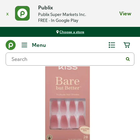
Publix
x
View
Publix Super Markets Inc.
FREE - In Google Play
Choose a store
Back
Menu