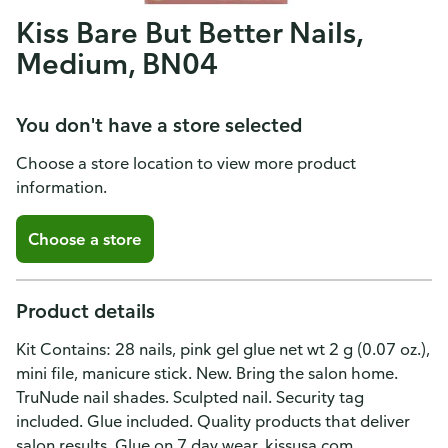
Kiss Bare But Better Nails,
Medium, BN04
You don't have a store selected
Choose a store location to view more product
information.
Choose a store
Product details
Kit Contains: 28 nails, pink gel glue net wt 2 g (0.07 oz.),
mini file, manicure stick. New. Bring the salon home.
TruNude nail shades. Sculpted nail. Security tag
included. Glue included. Quality products that deliver
salon results. Glue on 7 day wear. kissusa.com.