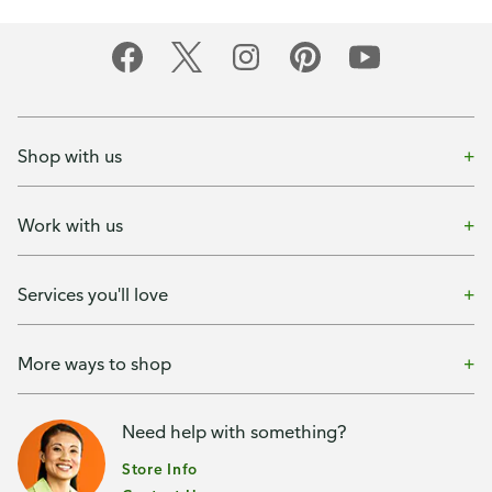
Shop with us
Work with us
Services you'll love
More ways to shop
Need help with something?
Store Info