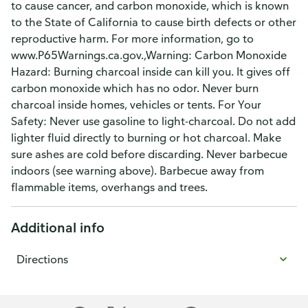
to cause cancer, and carbon monoxide, which is known
to the State of California to cause birth defects or other
reproductive harm. For more information, go to
www.P65Warnings.ca.gov.,Warning: Carbon Monoxide
Hazard: Burning charcoal inside can kill you. It gives off
carbon monoxide which has no odor. Never burn
charcoal inside homes, vehicles or tents. For Your
Safety: Never use gasoline to light-charcoal. Do not add
lighter fluid directly to burning or hot charcoal. Make
sure ashes are cold before discarding. Never barbecue
indoors (see warning above). Barbecue away from
flammable items, overhangs and trees.
Additional info
Directions