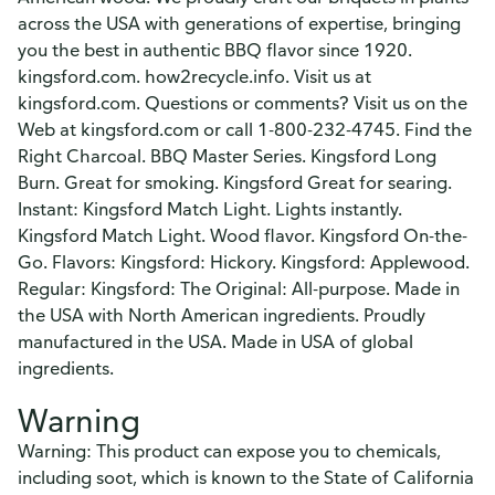
across the USA with generations of expertise, bringing
you the best in authentic BBQ flavor since 1920.
kingsford.com. how2recycle.info. Visit us at
kingsford.com. Questions or comments? Visit us on the
Web at kingsford.com or call 1-800-232-4745. Find the
Right Charcoal. BBQ Master Series. Kingsford Long
Burn. Great for smoking. Kingsford Great for searing.
Instant: Kingsford Match Light. Lights instantly.
Kingsford Match Light. Wood flavor. Kingsford On-the-
Go. Flavors: Kingsford: Hickory. Kingsford: Applewood.
Regular: Kingsford: The Original: All-purpose. Made in
the USA with North American ingredients. Proudly
manufactured in the USA. Made in USA of global
ingredients.
Warning
Warning: This product can expose you to chemicals,
including soot, which is known to the State of California