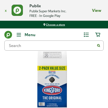
Publix
x
View
Publix Super Markets Inc.
FREE - In Google Play
Choose a store
Back
Menu