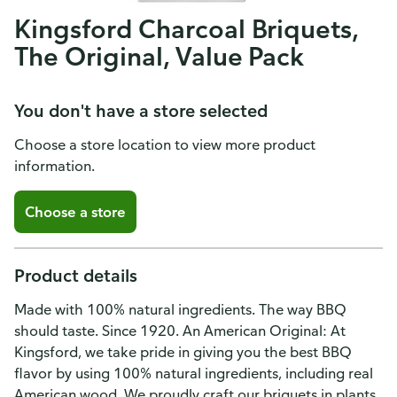
Kingsford Charcoal Briquets,
The Original, Value Pack
You don't have a store selected
Choose a store location to view more product
information.
Choose a store
Product details
Made with 100% natural ingredients. The way BBQ
should taste. Since 1920. An American Original: At
Kingsford, we take pride in giving you the best BBQ
flavor by using 100% natural ingredients, including real
American wood. We proudly craft our briquets in plants