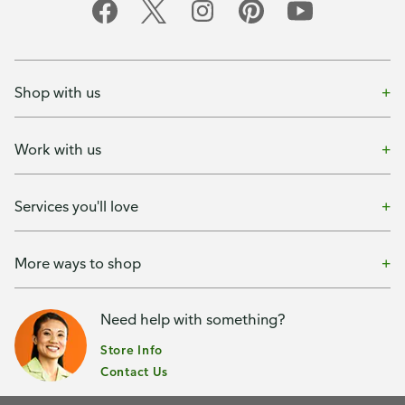
Shop with us
Work with us
Services you'll love
More ways to shop
Need help with something?
Store Info
Contact Us