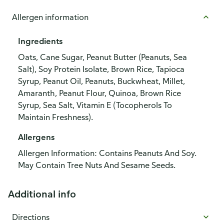
Allergen information
Ingredients
Oats, Cane Sugar, Peanut Butter (Peanuts, Sea
Salt), Soy Protein Isolate, Brown Rice, Tapioca
Syrup, Peanut Oil, Peanuts, Buckwheat, Millet,
Amaranth, Peanut Flour, Quinoa, Brown Rice
Syrup, Sea Salt, Vitamin E (Tocopherols To
Maintain Freshness).
Allergens
Allergen Information: Contains Peanuts And Soy.
May Contain Tree Nuts And Sesame Seeds.
Additional info
Directions