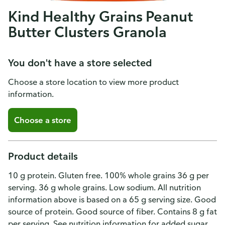
Kind Healthy Grains Peanut
Butter Clusters Granola
You don't have a store selected
Choose a store location to view more product
information.
Choose a store
Product details
10 g protein. Gluten free. 100% whole grains 36 g per
serving. 36 g whole grains. Low sodium. All nutrition
information above is based on a 65 g serving size. Good
source of protein. Good source of fiber. Contains 8 g fat
per serving. See nutrition information for added sugar