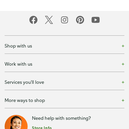
Shop with us
Work with us
Services you'll love
More ways to shop
Need help with something?
Store Info