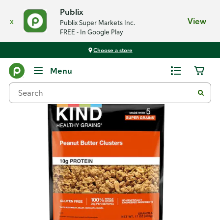
Publix
x
View
Publix Super Markets Inc.
FREE - In Google Play
Choose a store
Back
Menu