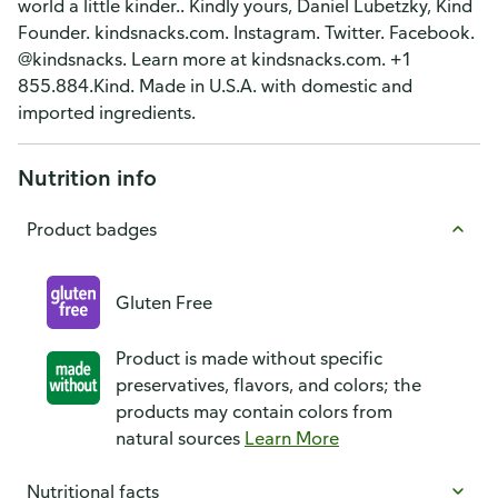
world a little kinder.. Kindly yours, Daniel Lubetzky, Kind
Founder. kindsnacks.com. Instagram. Twitter. Facebook.
@kindsnacks. Learn more at kindsnacks.com. +1
855.884.Kind. Made in U.S.A. with domestic and
imported ingredients.
Nutrition info
Product badges
Gluten Free
Product is made without specific
preservatives, flavors, and colors; the
products may contain colors from
natural sources
Learn More
Nutritional facts