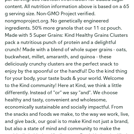
content. All nutrition information above is based on a 65
g serving size. Non-GMO Project verified.
nongmoproject.org. No genetically engineered
ingredients. 50% more granola that our 11 oz pouch.
Made with 5 Super Grains: Kind Healthy Grains Clusters
pack a nutritious punch of protein and a delightful
crunch! Made with a blend of whole super grains - oats,
buckwheat, millet, amaranth, and quinoa - these
deliciously crunchy clusters are the perfect snack to
enjoy by the spoonful or the handful! Do the kind thing
for your body, your taste buds & your world. Welcome
to the Kind community! Here at Kind, we think a little
differently. Instead of "or" we say "and". We choose
healthy and tasty, convenient and wholesome,
economically sustainable and socially impactful. From
the snacks and foods we make, to the way we work, live,
and give back, our goal is to make Kind not just a brand,
but also a state of mind and community to make the