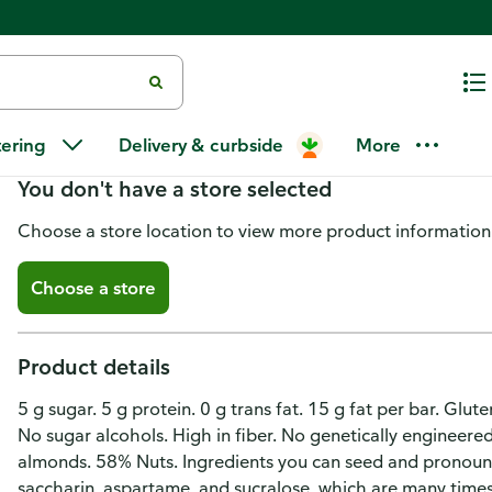
Kind Bar, Dark Chocolate Moch
tering
Delivery & curbside
More
You don't have a store selected
Choose a store location to view more product information
Choose a store
Product details
5 g sugar. 5 g protein. 0 g trans fat. 15 g fat per bar. Glu
No sugar alcohols. High in fiber. No genetically engineere
almonds. 58% Nuts. Ingredients you can seed and pronounce
saccharin, aspartame, and sucralose, which are many times 