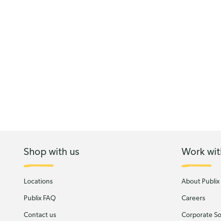
Shop with us
Work wit
Locations
About Publix
Publix FAQ
Careers
Contact us
Corporate Soc