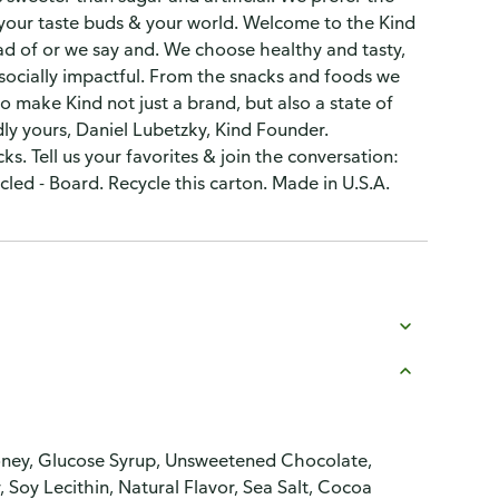
, your taste buds & your world. Welcome to the Kind
tead of or we say and. We choose healthy and tasty,
ocially impactful. From the snacks and foods we
to make Kind not just a brand, but also a state of
ly yours, Daniel Lubetzky, Kind Founder.
s. Tell us your favorites & join the conversation:
ed - Board. Recycle this carton. Made in U.S.A.
Honey, Glucose Syrup, Unsweetened Chocolate,
 Soy Lecithin, Natural Flavor, Sea Salt, Cocoa