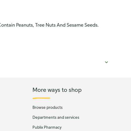
Contain Peanuts, Tree Nuts And Sesame Seeds.
More ways to shop
Browse products
Departments and services
Publix Pharmacy