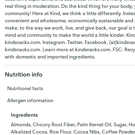
real thing in moderation. Do the kind thing for your body
community! Here at Kind, we think a little differently. Ins
convenient and wholesome, economically sustainable and s
make, to the way we work, live, and give back, our goal is 
mind and community to make the world a little kinder. Kind
kindsnacks.com. Instagram. Twitter. Facebook. (at)kindsnack
kindsnacks.com. Learn more at kindsnacks.com. FSC: Recycl
with domestic and imported ingredients.
Nutrition info
Nutritional facts
Allergen information
Ingredients
Almonds, Chicory Root Fiber, Palm Kernel Oil, Sugar, 
Alkalized Cocoa, Rice Flour, Cocoa Nibs, Coffee Powder,