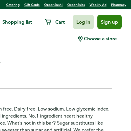
Catering
Gift Cards
Order Sushi
Order Subs
Weekly Ad
Pharmacy
Shopping list
Cart
Log in
Sign up
a Almond
Choose a store
.
ten free. Dairy free. Low sodium. Low glycemic index.
d ingredients. No.1 ingredient heart healthy
. What’s not in this bar? Sugar substitutes like
sweeter than sugar and artificial. We prefer the