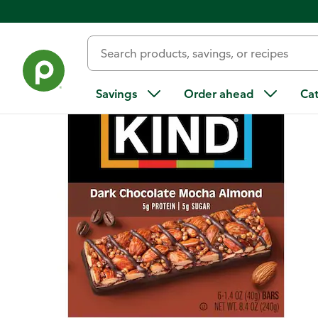
Back
Savings
Order ahead
Ca