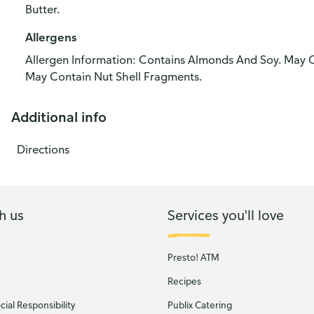
Butter.
Allergens
Allergen Information: Contains Almonds And Soy. May 
May Contain Nut Shell Fragments.
Additional info
Directions
h us
Services you'll love
Presto! ATM
Recipes
ial Responsibility
Publix Catering