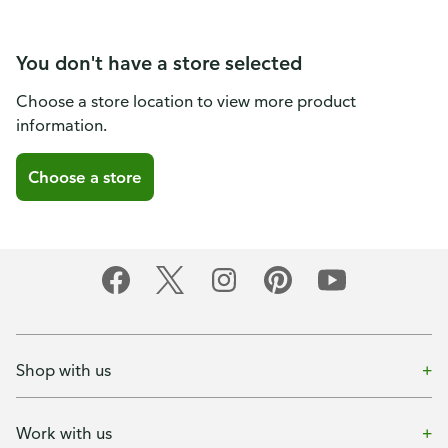
You don't have a store selected
Choose a store location to view more product
information.
Choose a store
Shop with us
Work with us