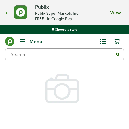
Publix
x
View
Publix Super Markets Inc.
FREE - In Google Play
Choose a store
Back
Menu