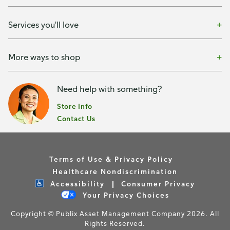
Services you'll love
More ways to shop
Need help with something?
Store Info
Contact Us
Terms of Use & Privacy Policy
Healthcare Nondiscrimination
Accessibility
Consumer Privacy
Your Privacy Choices
Copyright © Publix Asset Management Company 2026. All
Rights Reserved.