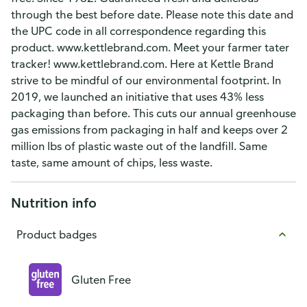
through the best before date. Please note this date and
the UPC code in all correspondence regarding this
product. www.kettlebrand.com. Meet your farmer tater
tracker! www.kettlebrand.com. Here at Kettle Brand
strive to be mindful of our environmental footprint. In
2019, we launched an initiative that uses 43% less
packaging than before. This cuts our annual greenhouse
gas emissions from packaging in half and keeps over 2
million lbs of plastic waste out of the landfill. Same
taste, same amount of chips, less waste.
Nutrition info
Product badges
Gluten Free