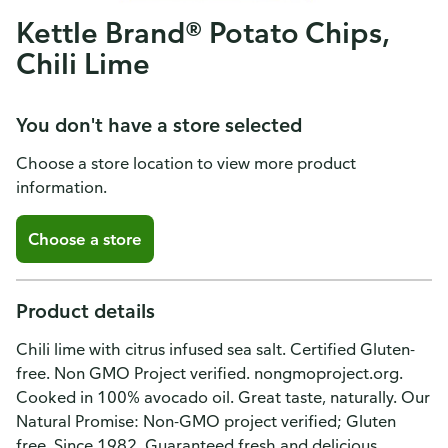
Kettle Brand® Potato Chips,
Chili Lime
You don't have a store selected
Choose a store location to view more product
information.
Choose a store
Product details
Chili lime with citrus infused sea salt. Certified Gluten-
free. Non GMO Project verified. nongmoproject.org.
Cooked in 100% avocado oil. Great taste, naturally. Our
Natural Promise: Non-GMO project verified; Gluten
free. Since 1982. Guaranteed fresh and delicious