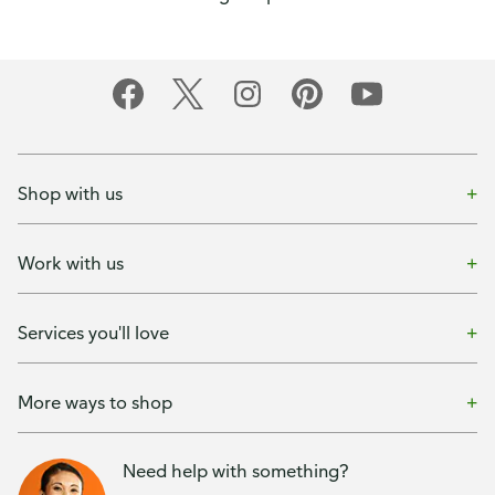
Shop with us
Work with us
Services you'll love
More ways to shop
Need help with something?