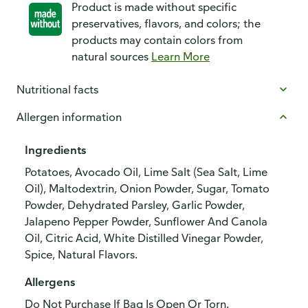
Product is made without specific
preservatives, flavors, and colors; the
products may contain colors from
natural sources
Learn More
Nutritional facts
Allergen information
Ingredients
Potatoes, Avocado Oil, Lime Salt (Sea Salt, Lime
Oil), Maltodextrin, Onion Powder, Sugar, Tomato
Powder, Dehydrated Parsley, Garlic Powder,
Jalapeno Pepper Powder, Sunflower And Canola
Oil, Citric Acid, White Distilled Vinegar Powder,
Spice, Natural Flavors.
Allergens
Do Not Purchase If Bag Is Open Or Torn.