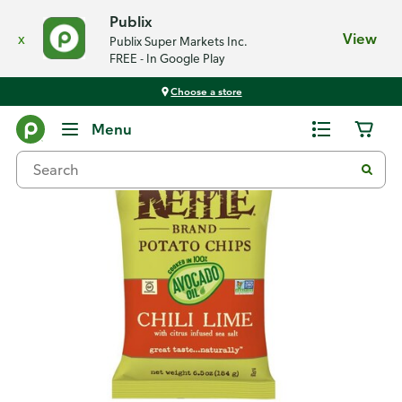
Publix
x
View
Publix Super Markets Inc.
FREE - In Google Play
Choose a store
Back
Menu