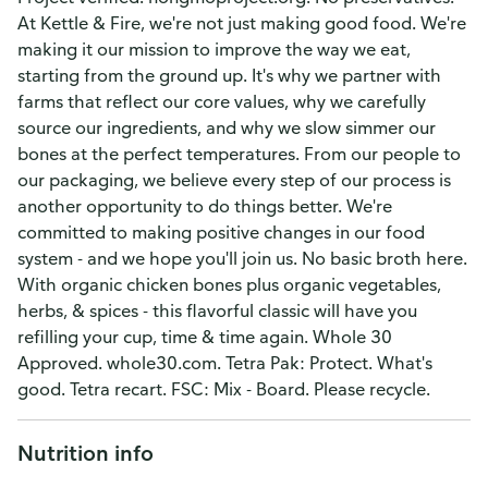
At Kettle & Fire, we're not just making good food. We're
making it our mission to improve the way we eat,
starting from the ground up. It's why we partner with
farms that reflect our core values, why we carefully
source our ingredients, and why we slow simmer our
bones at the perfect temperatures. From our people to
our packaging, we believe every step of our process is
another opportunity to do things better. We're
committed to making positive changes in our food
system - and we hope you'll join us. No basic broth here.
With organic chicken bones plus organic vegetables,
herbs, & spices - this flavorful classic will have you
refilling your cup, time & time again. Whole 30
Approved. whole30.com. Tetra Pak: Protect. What's
good. Tetra recart. FSC: Mix - Board. Please recycle.
Nutrition info