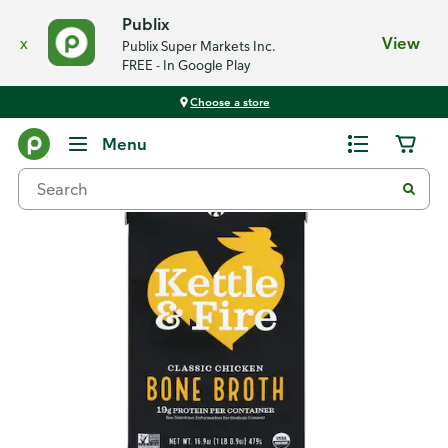
Publix
x
View
Publix Super Markets Inc.
FREE - In Google Play
Choose a store
Back
Menu