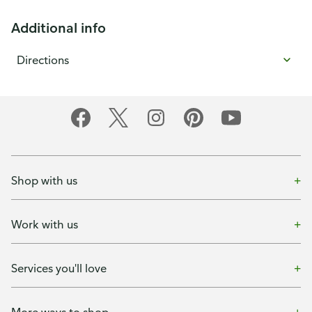
Additional info
Directions
Shop with us
Work with us
Services you'll love
More ways to shop