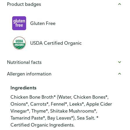
Product badges
Gluten Free
USDA Certified Organic
Nutritional facts
Allergen information
Ingredients
Chicken Bone Broth* (Water, Chicken Bones*,
Onions*, Carrots*, Fennel*, Leeks*, Apple Cider
Vinegar*, Thyme*, Shiitake Mushrooms*,
Tamarind Paste*, Bay Leaves*), Sea Salt. *
Certified Organic Ingredients.