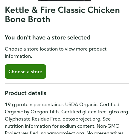
Kettle & Fire Classic Chicken
Bone Broth
You don't have a store selected
Choose a store location to view more product
information.
Choose a store
Product details
19 g protein per container. USDA Organic. Certified
Organic by Oregon Tilth. Certified gluten free. gfco.org.
Glyphosate Residue Free. detoxproject.org. See
nutrition information for sodium content. Non-GMO
Project verified. nongmoproject.org. No preservatives.