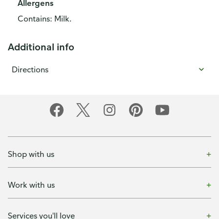
Allergens
Contains: Milk.
Additional info
Directions
Shop with us
Work with us
Services you'll love