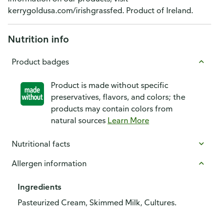
kerrygoldusa.com/irishgrassfed. Product of Ireland.
Nutrition info
Product badges
Product is made without specific
preservatives, flavors, and colors; the
products may contain colors from
natural sources
Learn More
Nutritional facts
Allergen information
Ingredients
Pasteurized Cream, Skimmed Milk, Cultures.