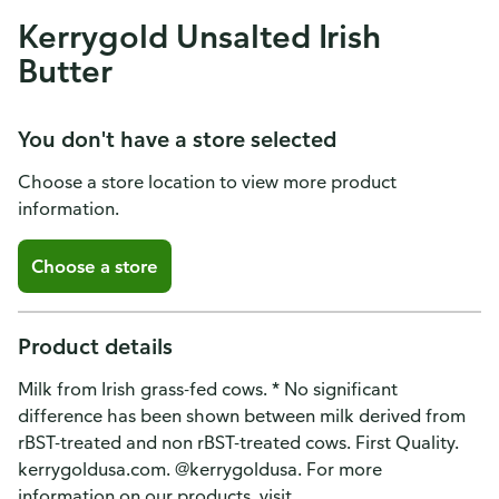
Kerrygold Unsalted Irish
Butter
You don't have a store selected
Choose a store location to view more product
information.
Choose a store
Product details
Milk from Irish grass-fed cows. * No significant
difference has been shown between milk derived from
rBST-treated and non rBST-treated cows. First Quality.
kerrygoldusa.com. @kerrygoldusa. For more
information on our products, visit