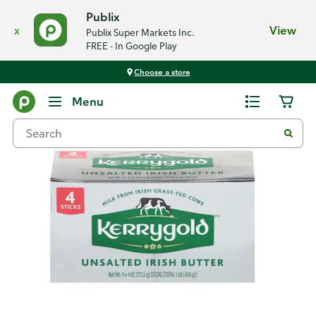
Publix
x
View
Publix Super Markets Inc.
FREE - In Google Play
Choose a store
Back
Menu