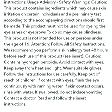
instructions. Usage Advisory - Safety Warnings: Caution:
This product contains ingredients which may cause skin
irritation on certain individuals and a preliminary test
according to the accompanying directions should first
be made. This product must not be used for dyeing the
eyelashes or eyebrows To do so may cause blindness.
This product is not intended for use on persons under
the age of 16. Attention: Follow All Safety Instructions.
We recommend you perform a skin allergy test 48 hours
before each use of this product (see insert). Caution:
Contains hydrogen peroxide. Avoid contact with eyes.
Keep away from heat and light. Wear suitable gloves.
Follow the instructions for use carefully. Keep out of
reach of children. If contact with eyes, flush the eye
continuously with running water. If skin contact occurs,
rinse with water. If swallowed, do not induce vomiting.
Contact a doctor. Read and follow the insert
instructions.