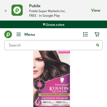
Publix
x
View
Publix Super Markets Inc.
FREE - In Google Play
Choose a store
Back
Menu