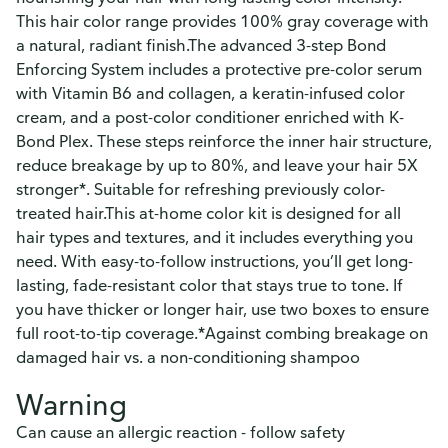
This hair color range provides 100% gray coverage with
a natural, radiant finish.The advanced 3-step Bond
Enforcing System includes a protective pre-color serum
with Vitamin B6 and collagen, a keratin-infused color
cream, and a post-color conditioner enriched with K-
Bond Plex. These steps reinforce the inner hair structure,
reduce breakage by up to 80%, and leave your hair 5X
stronger*. Suitable for refreshing previously color-
treated hair.This at-home color kit is designed for all
hair types and textures, and it includes everything you
need. With easy-to-follow instructions, you’ll get long-
lasting, fade-resistant color that stays true to tone. If
you have thicker or longer hair, use two boxes to ensure
full root-to-tip coverage.*Against combing breakage on
damaged hair vs. a non-conditioning shampoo
Warning
Can cause an allergic reaction - follow safety