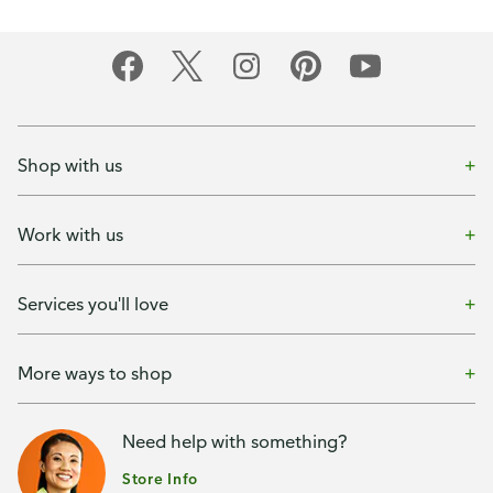
Shop with us
Work with us
Services you'll love
More ways to shop
Need help with something?
Store Info