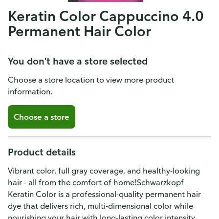
Keratin Color Cappuccino 4.0
Permanent Hair Color
You don't have a store selected
Choose a store location to view more product
information.
Choose a store
Product details
Vibrant color, full gray coverage, and healthy-looking
hair - all from the comfort of home!Schwarzkopf
Keratin Color is a professional-quality permanent hair
dye that delivers rich, multi-dimensional color while
nourishing your hair with long-lasting color intensity.