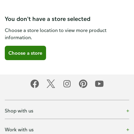
You don't have a store selected
Choose a store location to view more product
information.
Choose a store
Shop with us
Work with us