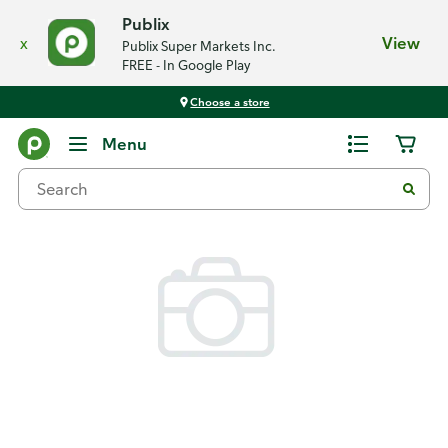
Publix
x
View
Publix Super Markets Inc.
FREE - In Google Play
Choose a store
Back
Menu