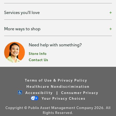
Services you'll love
More ways to shop
Need help with something?
Store Info
Contact Us
Terms of Use & Privacy Policy
Healthcare Nondiscrimination
Accessibility
Consumer Privacy
Your Privacy Choices
Copyright © Publix Asset Management Company 2026. All
Rights Reserved.