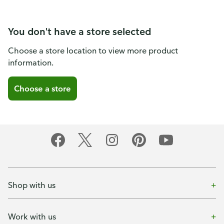
You don't have a store selected
Choose a store location to view more product
information.
Choose a store
Shop with us
Work with us