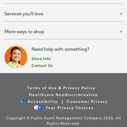
Services you'll love
More ways to shop
Need help with something?
Store Info
Contact Us
Terms of Use & Privacy Policy
Healthcare Nondiscrimination
Accessibility
Consumer Privacy
Your Privacy Choices
Copyright © Publix Asset Management Company 2026. All
Rights Reserved.