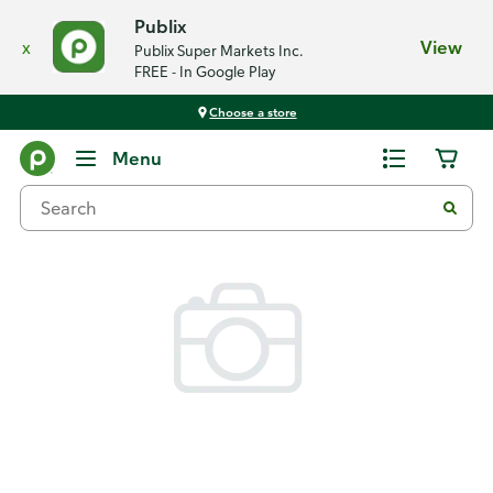
Publix
x
View
Publix Super Markets Inc.
FREE - In Google Play
Choose a store
Back
Menu