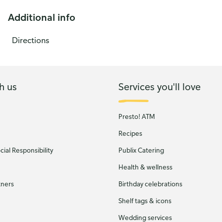
Additional info
Directions
h us
Services you'll love
Presto! ATM
Recipes
ial Responsibility
Publix Catering
Health & wellness
tners
Birthday celebrations
Shelf tags & icons
Wedding services