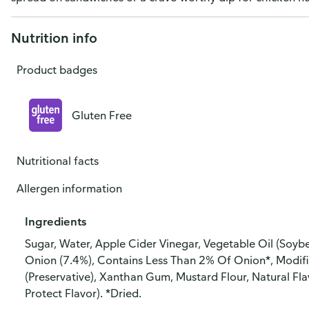
Nutrition info
Product badges
Gluten Free
Nutritional facts
Allergen information
Ingredients
Sugar, Water, Apple Cider Vinegar, Vegetable Oil (Soybe
Onion (7.4%), Contains Less Than 2% Of Onion*, Modifi
(Preservative), Xanthan Gum, Mustard Flour, Natural Fl
Protect Flavor). *Dried.