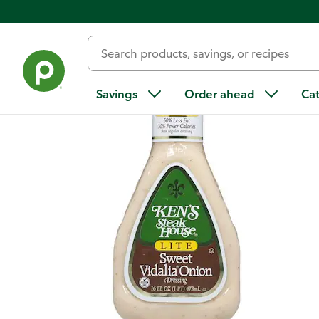
Back
Savings
Order ahead
Ca