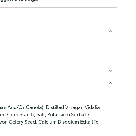
an And/Or Canola), Distilled Vinegar, Vidalia
ed Corn Starch, Salt, Potassium Sorbate
avor, Celery Seed, Calcium Disodium Edta (To