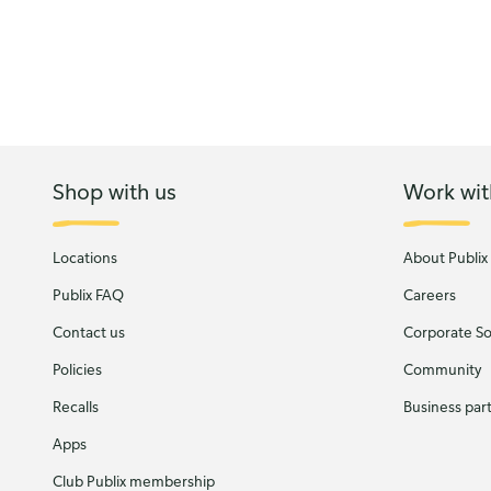
Shop with us
Work wit
Locations
About Publix
Publix FAQ
Careers
Contact us
Corporate Soc
Policies
Community
Recalls
Business par
Apps
Club Publix membership