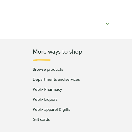
More ways to shop
Browse products
Departments and services
Publix Pharmacy
Publix Liquors
Publix apparel & gifts
Gift cards