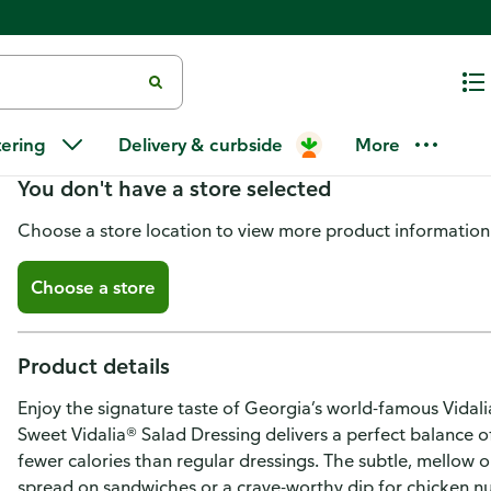
Ken's Steak House Lite Sweet V
tering
Delivery & curbside
More
You don't have a store selected
Choose a store location to view more product information
Choose a store
Product details
Enjoy the signature taste of Georgia’s world-famous Vidali
Sweet Vidalia® Salad Dressing delivers a perfect balance o
fewer calories than regular dressings. The subtle, mellow 
spread on sandwiches or a crave-worthy dip for chicken n