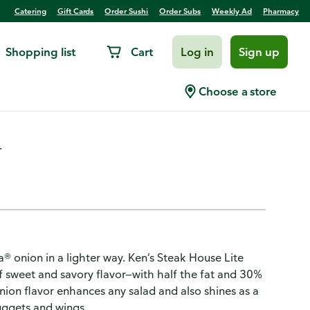
Catering
Gift Cards
Order Sushi
Order Subs
Weekly Ad
Pharmacy
Shopping list
Cart
Log in
Sign up
idalia Onion Dressing
Choose a store
.
a® onion in a lighter way. Ken’s Steak House Lite
f sweet and savory flavor—with half the fat and 30%
onion flavor enhances any salad and also shines as a
uggets and wings.