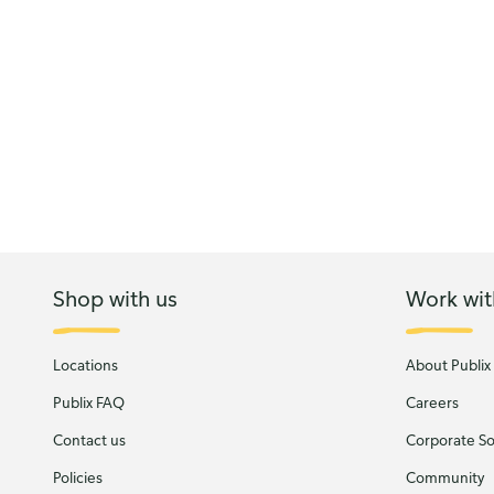
Shop with us
Work wit
Locations
About Publix
Publix FAQ
Careers
Contact us
Corporate Soc
Policies
Community