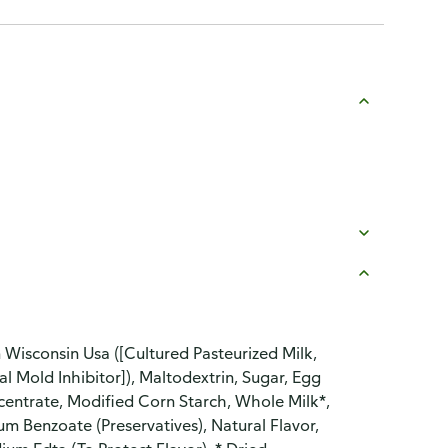
 Wisconsin Usa ([Cultured Pasteurized Milk,
al Mold Inhibitor]), Maltodextrin, Sugar, Egg
centrate, Modified Corn Starch, Whole Milk*,
 Benzoate (Preservatives), Natural Flavor,