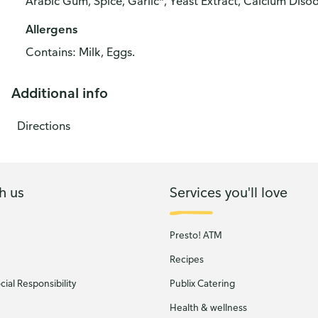
Arabic Gum, Spice, Garlic*, Yeast Extract, Calcium Disod
Allergens
Contains: Milk, Eggs.
Additional info
Directions
h us
Services you'll love
Presto! ATM
Recipes
ial Responsibility
Publix Catering
Health & wellness