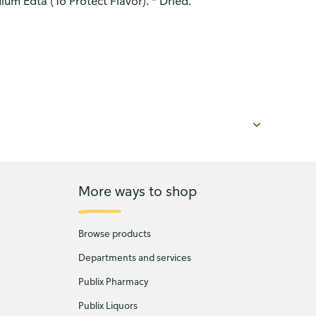
ium Edta (To Protect Flavor). * Dried.
More ways to shop
Browse products
Departments and services
Publix Pharmacy
Publix Liquors