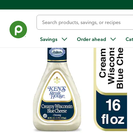
Back
Savings
Order ahead
Ca