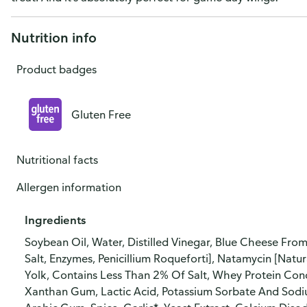
Nutrition info
Product badges
Gluten Free
Nutritional facts
Allergen information
Ingredients
Soybean Oil, Water, Distilled Vinegar, Blue Cheese From
Salt, Enzymes, Penicillium Roqueforti], Natamycin [Natur
Yolk, Contains Less Than 2% Of Salt, Whey Protein Con
Xanthan Gum, Lactic Acid, Potassium Sorbate And Sodium