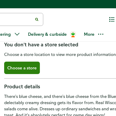
Ken's Steak House Creamy Wisc
tering
Delivery & curbside
More
You don't have a store selected
Choose a store location to view more product information
Choose a store
Product details
There's blue cheese, and there's blue cheese from the Blu
delectably creamy dressing gets its flavor from. Real Wisc
salads come alive. Dresses up ordinary sandwiches and wr
treat. And it's absolutely perfect for game day wings!