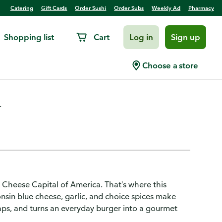
Catering
Gift Cards
Order Sushi
Order Subs
Weekly Ad
Pharmacy
Shopping list
Cart
Log in
Sign up
onsin Blue Cheese Dressing
Choose a store
.
e Cheese Capital of America. That's where this
onsin blue cheese, garlic, and choice spices make
aps, and turns an everyday burger into a gourmet