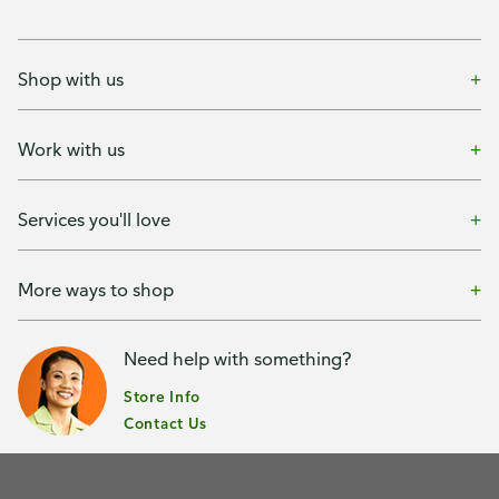
Shop with us
Work with us
Services you'll love
More ways to shop
Need help with something?
Store Info
Contact Us