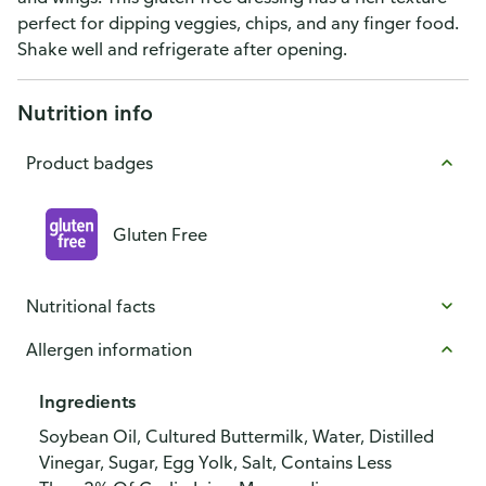
perfect for dipping veggies, chips, and any finger food.
Shake well and refrigerate after opening.
Nutrition info
Product badges
Gluten Free
Nutritional facts
Allergen information
Ingredients
Soybean Oil, Cultured Buttermilk, Water, Distilled
Vinegar, Sugar, Egg Yolk, Salt, Contains Less