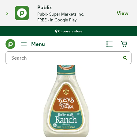
Publix
x
View
Publix Super Markets Inc.
FREE - In Google Play
Choose a store
Back
Menu