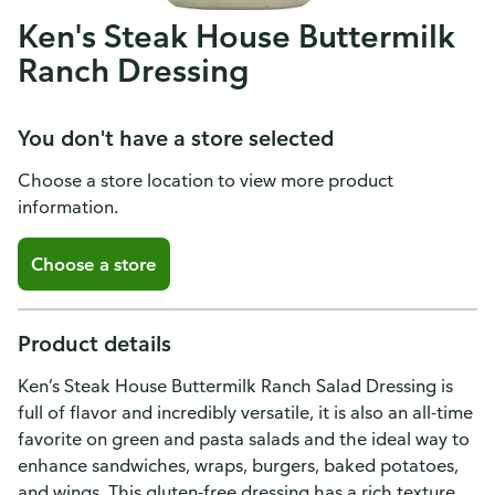
Ken's Steak House Buttermilk
Ranch Dressing
You don't have a store selected
Choose a store location to view more product
information.
Choose a store
Product details
Ken’s Steak House Buttermilk Ranch Salad Dressing is
full of flavor and incredibly versatile, it is also an all-time
favorite on green and pasta salads and the ideal way to
enhance sandwiches, wraps, burgers, baked potatoes,
and wings. This gluten-free dressing has a rich texture