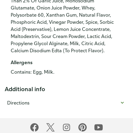
Than 2% Of Garlic Juice, Monosodium
Glutamate, Onion Juice Powder, Whey,
Polysorbate 60, Xanthan Gum, Natural Flavor,
Phosphoric Acid, Vinegar Powder, Spice, Sorbic
Acid (Preservative), Lemon Juice Concentrate,
Maltodextrin, Sour Cream Powder, Lactic Acid,
Propylene Glycol Alginate, Milk, Citric Acid,
Calcium Disodium Edta (To Protect Flavor).
Allergens
Contains: Egg, Milk.
Additional info
Directions