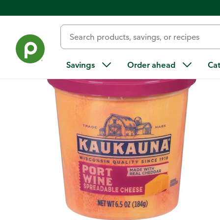
Back
Savings
Order ahead
Ca