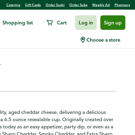
Catering
Gift Cards
Order Sushi
Order Subs
Weekly Ad
Pharmacy
Shopping list
Cart
Log in
Sign up
Port Wine
Choose a store
.
y, aged cheddar cheese, delivering a delicious
 a 6.5 ounce resealable cup. Originally created over
today as an easy appetizer, party dip, or even as a
ike Sharp Cheddar, Smoky Cheddar, and Extra Sharp,