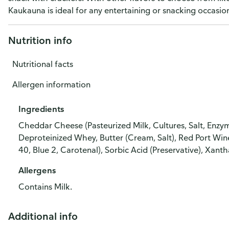
Kaukauna is ideal for any entertaining or snacking occasio
Nutrition info
Nutritional facts
Allergen information
Ingredients
Cheddar Cheese (Pasteurized Milk, Cultures, Salt, Enz
Deproteinized Whey, Butter (Cream, Salt), Red Port Wi
40, Blue 2, Carotenal), Sorbic Acid (Preservative), Xant
Allergens
Contains Milk.
Additional info