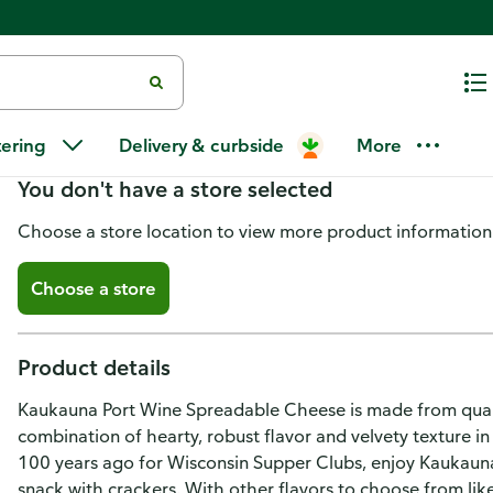
Kaukauna Spreadable Cheese, 
tering
Delivery & curbside
More
You don't have a store selected
Choose a store location to view more product information
Choose a store
Product details
Kaukauna Port Wine Spreadable Cheese is made from qualit
combination of hearty, robust flavor and velvety texture in
100 years ago for Wisconsin Supper Clubs, enjoy Kaukauna 
snack with crackers. With other flavors to choose from l