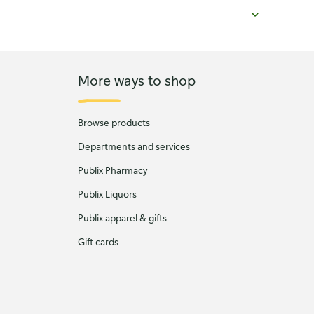
More ways to shop
Browse products
Departments and services
Publix Pharmacy
Publix Liquors
Publix apparel & gifts
Gift cards