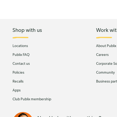
Shop with us
Work wit
Locations
About Publix
Publix FAQ
Careers
Contact us
Corporate Soc
Policies
Community
Recalls
Business par
Apps
Club Publix membership