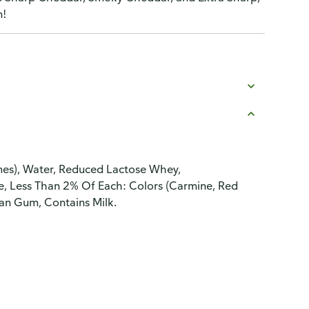
n!
ymes), Water, Reduced Lactose Whey,
ne, Less Than 2% Of Each: Colors (Carmine, Red
han Gum, Contains Milk.