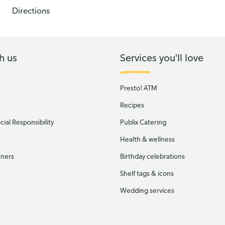
Directions
h us
Services you'll love
Presto! ATM
Recipes
ial Responsibility
Publix Catering
Health & wellness
tners
Birthday celebrations
Shelf tags & icons
Wedding services