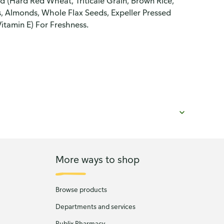
d (Hard Red Wheat, Triticale Grain, Brown Rice,
, Almonds, Whole Flax Seeds, Expeller Pressed
Vitamin E) For Freshness.
More ways to shop
Browse products
Departments and services
Publix Pharmacy