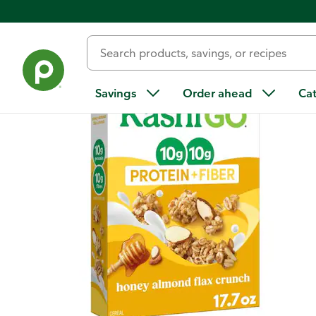
Back
Savings
Order ahead
Ca