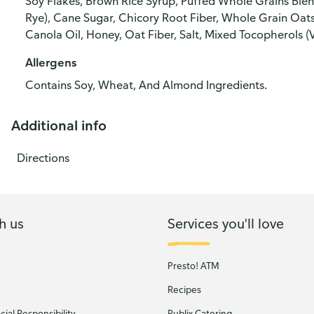
Soy Flakes, Brown Rice Syrup, Puffed Whole Grains Blen
Rye), Cane Sugar, Chicory Root Fiber, Whole Grain Oats
Canola Oil, Honey, Oat Fiber, Salt, Mixed Tocopherols (
Allergens
Contains Soy, Wheat, And Almond Ingredients.
Additional info
Directions
h us
Services you'll love
Presto! ATM
Recipes
ial Responsibility
Publix Catering