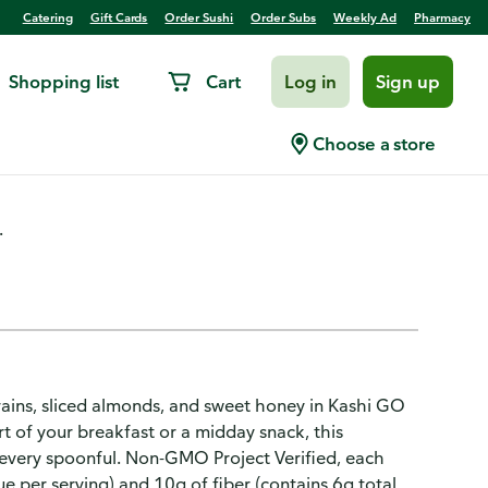
Catering
Gift Cards
Order Sushi
Order Subs
Weekly Ad
Pharmacy
Shopping list
Cart
Log in
Sign up
mond Flax Crunch
Choose a store
.
rains, sliced almonds, and sweet honey in Kashi GO
t of your breakfast or a midday snack, this
n every spoonful. Non-GMO Project Verified, each
 per serving) and 10g of fiber (contains 6g total