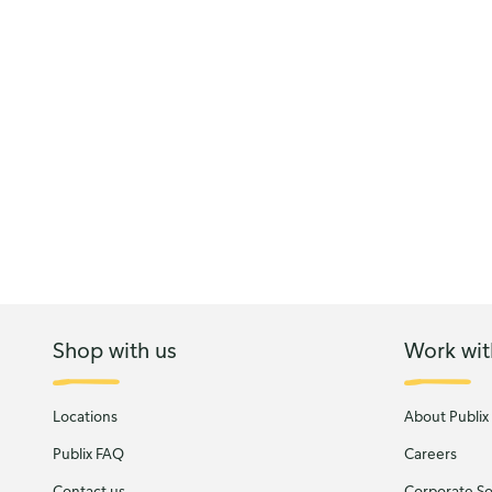
Shop with us
Work wit
Locations
About Publix
Publix FAQ
Careers
Contact us
Corporate Soc