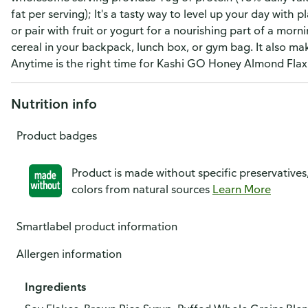
fat per serving); It's a tasty way to level up your day with p
or pair with fruit or yogurt for a nourishing part of a morni
cereal in your backpack, lunch box, or gym bag. It also mak
Anytime is the right time for Kashi GO Honey Almond Flax
Nutrition info
Product badges
Product is made without specific preservatives
colors from natural sources
Learn More
Smartlabel product information
Allergen information
Ingredients