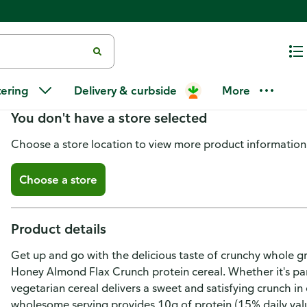
Kashi Protein Cereal, Honey Al
tering
Delivery & curbside
More
You don't have a store selected
Choose a store location to view more product information
Choose a store
Product details
Get up and go with the delicious taste of crunchy whole g
Honey Almond Flax Crunch protein cereal. Whether it's par
vegetarian cereal delivers a sweet and satisfying crunch i
wholesome serving provides 10g of protein (15% daily value