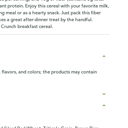
lant protein. Enjoy this cereal with your favorite milk,
ng meal or as a hearty snack. Just pack this fiber
es a great after-dinner treat by the handful.
 Crunch breakfast cereal.
, flavors, and colors; the products may contain