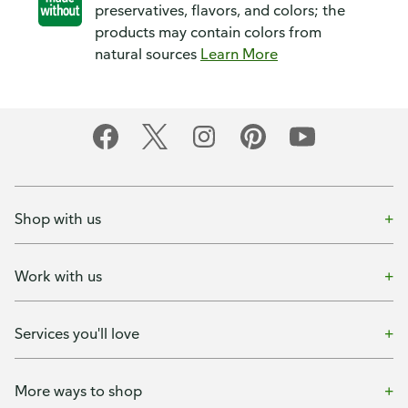
preservatives, flavors, and colors; the
products may contain colors from
natural sources
Learn More
Shop with us
Work with us
Services you'll love
More ways to shop