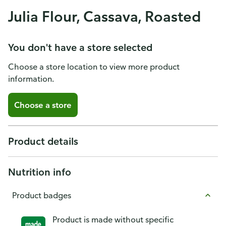
Julia Flour, Cassava, Roasted
You don't have a store selected
Choose a store location to view more product
information.
Choose a store
Product details
Nutrition info
Product badges
Product is made without specific