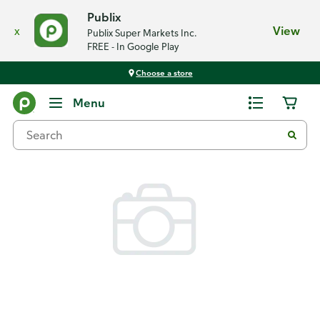
Publix
x
View
Publix Super Markets Inc.
FREE - In Google Play
Choose a store
Back
Menu