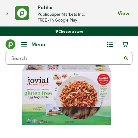
Publix
x
View
Publix Super Markets Inc.
FREE - In Google Play
Choose a store
Back
Menu