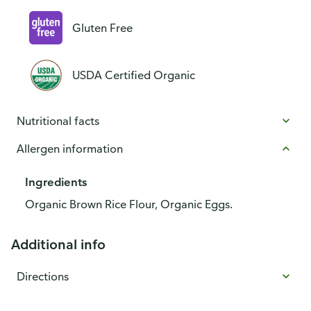
Gluten Free
USDA Certified Organic
Nutritional facts
Allergen information
Ingredients
Organic Brown Rice Flour, Organic Eggs.
Additional info
Directions