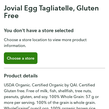
Jovial Egg Tagliatelle, Gluten
Free
You don't have a store selected
Choose a store location to view more product
information.
Choose a store
Product details
USDA Organic. Certified Organic by QAI. Certified
Gluten free. Free of milk, fish, shellfish, tree nuts,
peanuts, gluten, and soy. 100% Whole Grain: 57 g or
more per serving. 100% of the grain is whole grain.
WholeGrainsCouncil.org. 100% organic brown rice.