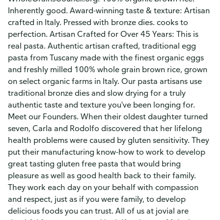
Inherently good. Award-winning taste & texture: Artisan
crafted in Italy. Pressed with bronze dies. cooks to
perfection. Artisan Crafted for Over 45 Years: This is
real pasta. Authentic artisan crafted, traditional egg
pasta from Tuscany made with the finest organic eggs
and freshly milled 100% whole grain brown rice, grown
on select organic farms in Italy. Our pasta artisans use
traditional bronze dies and slow drying for a truly
authentic taste and texture you've been longing for.
Meet our Founders. When their oldest daughter turned
seven, Carla and Rodolfo discovered that her lifelong
health problems were caused by gluten sensitivity. They
put their manufacturing know-how to work to develop
great tasting gluten free pasta that would bring
pleasure as well as good health back to their family.
They work each day on your behalf with compassion
and respect, just as if you were family, to develop
delicious foods you can trust. All of us at jovial are