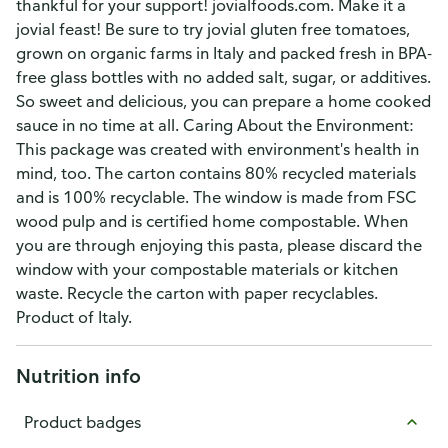
thankful for your support! jovialfoods.com. Make it a
jovial feast! Be sure to try jovial gluten free tomatoes,
grown on organic farms in Italy and packed fresh in BPA-
free glass bottles with no added salt, sugar, or additives.
So sweet and delicious, you can prepare a home cooked
sauce in no time at all. Caring About the Environment:
This package was created with environment's health in
mind, too. The carton contains 80% recycled materials
and is 100% recyclable. The window is made from FSC
wood pulp and is certified home compostable. When
you are through enjoying this pasta, please discard the
window with your compostable materials or kitchen
waste. Recycle the carton with paper recyclables.
Product of Italy.
Nutrition info
Product badges