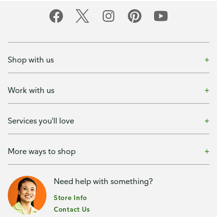
Shop with us
Work with us
Services you'll love
More ways to shop
Need help with something?
Store Info
Contact Us