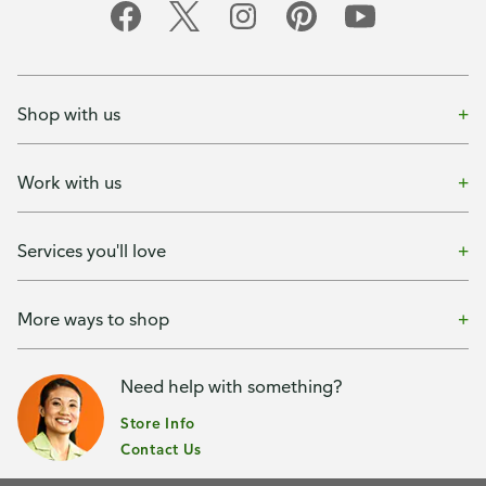
Shop with us
Work with us
Services you'll love
More ways to shop
Need help with something?
Store Info
Contact Us