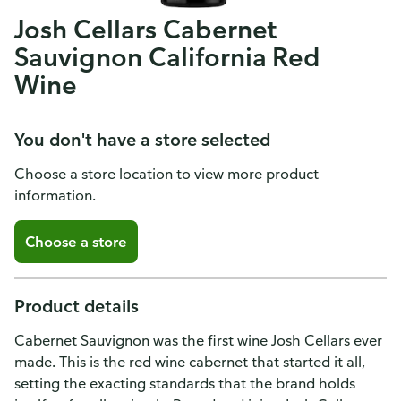
Josh Cellars Cabernet
Sauvignon California Red
Wine
You don't have a store selected
Choose a store location to view more product
information.
Choose a store
Product details
Cabernet Sauvignon was the first wine Josh Cellars ever
made. This is the red wine cabernet that started it all,
setting the exacting standards that the brand holds