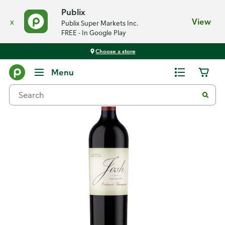
Publix
x
View
Publix Super Markets Inc.
FREE - In Google Play
Choose a store
Back
Menu