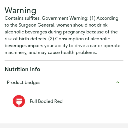
Warning
Contains sulfites. Government Warning: (1) According
to the Surgeon General, women should not drink
alcoholic beverages during pregnancy because of the
risk of birth defects. (2) Consumption of alcoholic
beverages impairs your ability to drive a car or operate
machinery, and may cause health problems.
Nutrition info
Product badges
Full Bodied Red