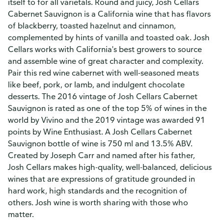
itself to for all varietals. Round and juicy, Josh Cellars
Cabernet Sauvignon is a California wine that has flavors
of blackberry, toasted hazelnut and cinnamon,
complemented by hints of vanilla and toasted oak. Josh
Cellars works with California's best growers to source
and assemble wine of great character and complexity.
Pair this red wine cabernet with well-seasoned meats
like beef, pork, or lamb, and indulgent chocolate
desserts. The 2016 vintage of Josh Cellars Cabernet
Sauvignon is rated as one of the top 5% of wines in the
world by Vivino and the 2019 vintage was awarded 91
points by Wine Enthusiast. A Josh Cellars Cabernet
Sauvignon bottle of wine is 750 ml and 13.5% ABV.
Created by Joseph Carr and named after his father,
Josh Cellars makes high-quality, well-balanced, delicious
wines that are expressions of gratitude grounded in
hard work, high standards and the recognition of
others. Josh wine is worth sharing with those who
matter.