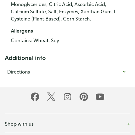
Monoglycerides, Citric Acid, Ascorbic Acid,
Calcium Sulfate, Salt, Enzymes, Xanthan Gum, L-
Cysteine (Plant-Based), Corn Starch.
Allergens
Contains: Wheat, Soy
Additional info
Directions
Shop with us