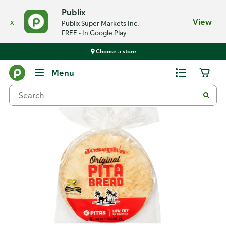
Publix
x
View
Publix Super Markets Inc.
FREE - In Google Play
Choose a store
Back
Menu