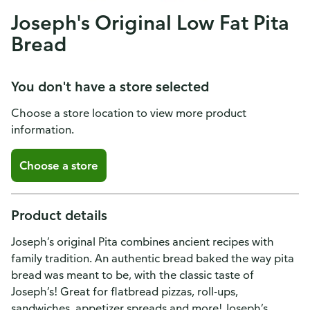
Joseph's Original Low Fat Pita
Bread
You don't have a store selected
Choose a store location to view more product
information.
Choose a store
Product details
Joseph’s original Pita combines ancient recipes with
family tradition. An authentic bread baked the way pita
bread was meant to be, with the classic taste of
Joseph’s! Great for flatbread pizzas, roll-ups,
sandwiches, appetizer spreads and more! Joseph’s