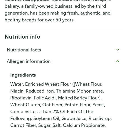
bakery, a family-owned business led by the third
generation, has been making fresh, authentic, and
healthy breads for over 50 years.
Nutrition info
Nutritional facts
Allergen information
Ingredients
Water, Enriched Wheat Flour ([Wheat Flour,
Niacin, Reduced Iron, Thiamine Mononitrate,
Riboflavin, Folic Acid], Malted Barley Flour),
Wheat Gluten, Oat Fiber, Potato Flour, Yeast,
Contains Less Than 2% Of Each Of The
Following: Soybean Oil, Grape Juice, Rice Syrup,
Carrot Fiber, Sugar, Salt, Calcium Propionate,