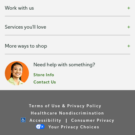
Work with us
Services you'll love
More ways to shop
Need help with something?
Store Info
Contact Us
Terms of Use & Privacy Policy
Healthcare Nondiscrimination
Accessibility
Consumer Privacy
Your Privacy Choices