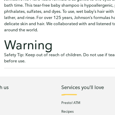
bath time. This tear-free baby shampoo is hypoallergenic, 
phthalates, sulfates, and dyes. To use, wet baby's hair wi
lather, and rinse. For over 125 years, Johnson's formulas 
delicate skin and hair. We collaborated with and listened 
around the world.
Warning
Safety Tip: Keep out of reach of children. Do not use if te
before use.
h us
Services you'll love
Presto! ATM
Recipes