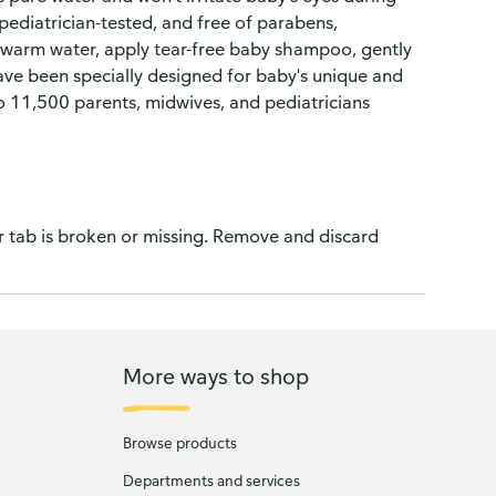
pediatrician-tested, and free of parabens,
th warm water, apply tear-free baby shampoo, gently
have been specially designed for baby's unique and
to 11,500 parents, midwives, and pediatricians
ar tab is broken or missing. Remove and discard
More ways to shop
Browse products
Departments and services