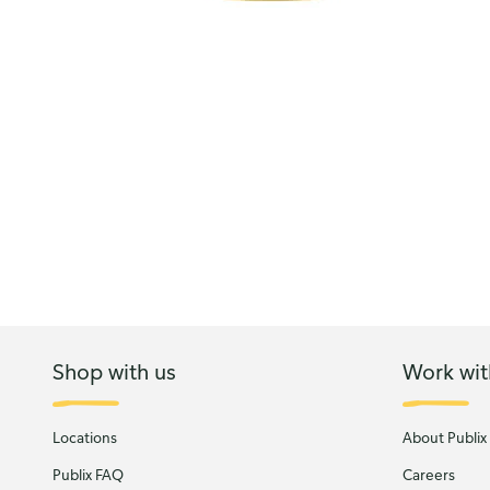
Shop with us
Work wit
Locations
About Publix
Publix FAQ
Careers