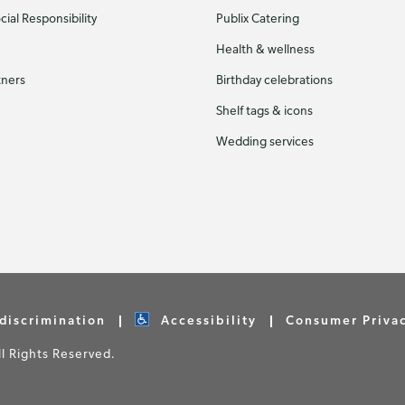
ial Responsibility
Publix Catering
Health & wellness
tners
Birthday celebrations
Shelf tags & icons
Wedding services
discrimination
Accessibility
Consumer Priva
 Rights Reserved.