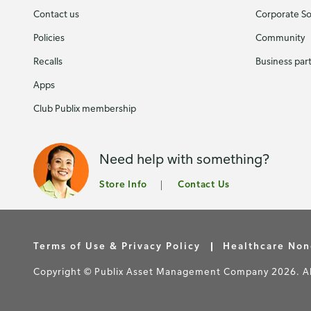
Contact us
Corporate Soc
Policies
Community
Recalls
Business par
Apps
Club Publix membership
Need help with something?
Store Info
Contact Us
Terms of Use & Privacy Policy
Healthcare Non
Copyright © Publix Asset Management Company 2026. All