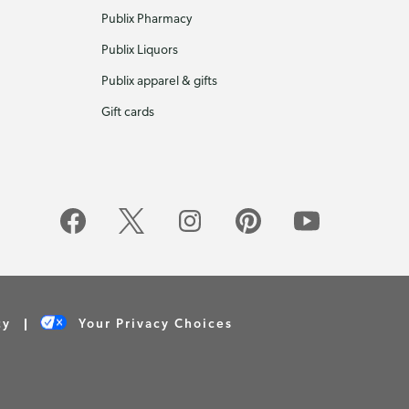
Publix Pharmacy
Publix Liquors
Publix apparel & gifts
Gift cards
cy
Your Privacy Choices