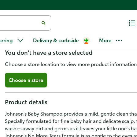
Johnson's Shampoo, Baby
tering
Delivery & curbside
More
You don't have a store selected
Choose a store location to view more product information
Choose a store
Product details
Johnson's Baby Shampoo provides a mild, gentle clean that 
Specially formulated for fine baby hair and delicate scalp
washes away dirt and germs as it leaves your little one's ha
Johnson's No More Tears formula is as gentle to the eyes as