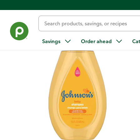
Back
Savings
Order ahead
Ca