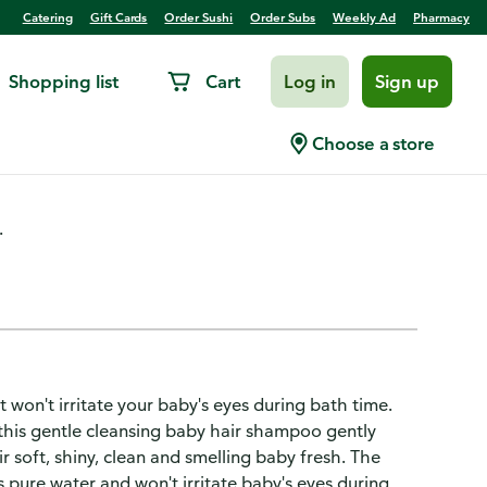
Catering
Gift Cards
Order Sushi
Order Subs
Weekly Ad
Pharmacy
Shopping list
Cart
Log in
Sign up
Choose a store
.
won't irritate your baby's eyes during bath time.
, this gentle cleansing baby hair shampoo gently
ir soft, shiny, clean and smelling baby fresh. The
 pure water and won't irritate baby's eyes during