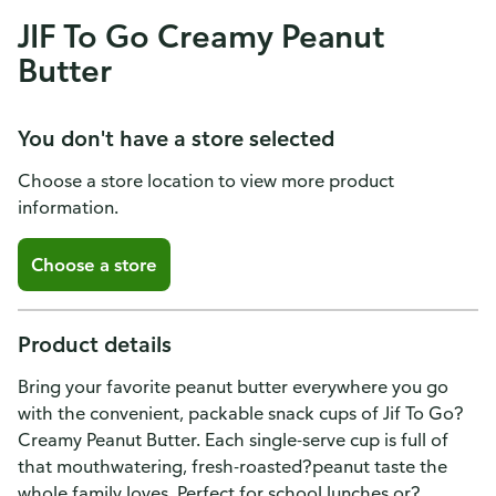
JIF To Go Creamy Peanut
Butter
You don't have a store selected
Choose a store location to view more product
information.
Choose a store
Product details
Bring your favorite peanut butter everywhere you go
with the convenient, packable snack cups of Jif To Go?
Creamy Peanut Butter. Each single-serve cup is full of
that mouthwatering, fresh-roasted?peanut taste the
whole family loves. Perfect for school lunches or?