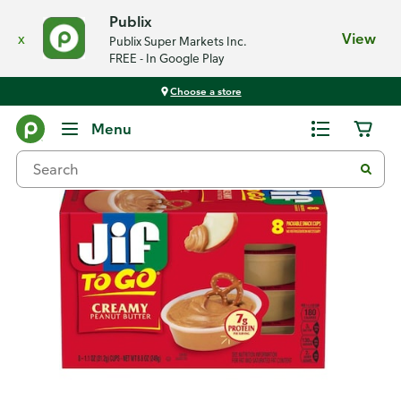
Publix
x
View
Publix Super Markets Inc.
FREE - In Google Play
Choose a store
Back
Menu