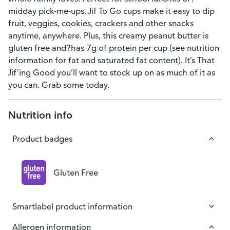
midday pick-me-ups, Jif To Go cups make it easy to dip
fruit, veggies, cookies, crackers and other snacks
anytime, anywhere. Plus, this creamy peanut butter is
gluten free and?has 7g of protein per cup (see nutrition
information for fat and saturated fat content). It’s That
Jif’ing Good you’ll want to stock up on as much of it as
you can. Grab some today.
Nutrition info
Product badges
Gluten Free
Smartlabel product information
Allergen information