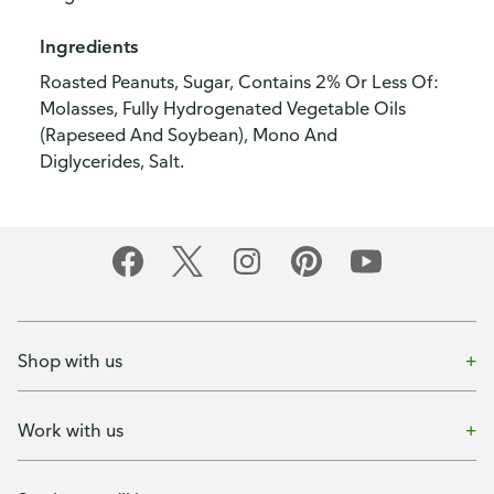
Ingredients
Roasted Peanuts, Sugar, Contains 2% Or Less Of:
Molasses, Fully Hydrogenated Vegetable Oils
(Rapeseed And Soybean), Mono And
Diglycerides, Salt.
Shop with us
Work with us