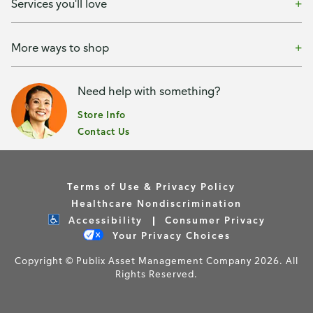
Services you'll love
More ways to shop
Need help with something?
Store Info
Contact Us
Terms of Use & Privacy Policy
Healthcare Nondiscrimination
Accessibility
Consumer Privacy
Your Privacy Choices
Copyright © Publix Asset Management Company 2026. All
Rights Reserved.