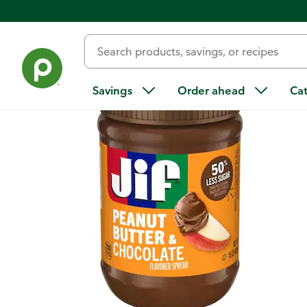
Back
Savings
Order ahead
Ca