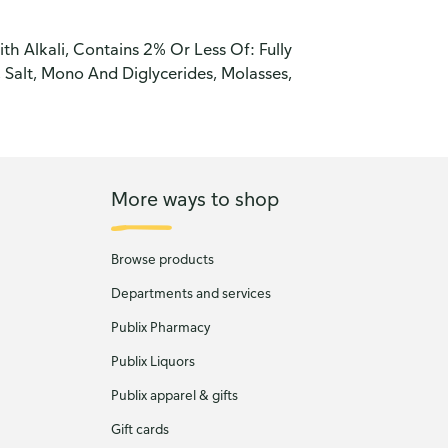
h Alkali, Contains 2% Or Less Of: Fully
Salt, Mono And Diglycerides, Molasses,
More ways to shop
Browse products
Departments and services
Publix Pharmacy
Publix Liquors
Publix apparel & gifts
Gift cards