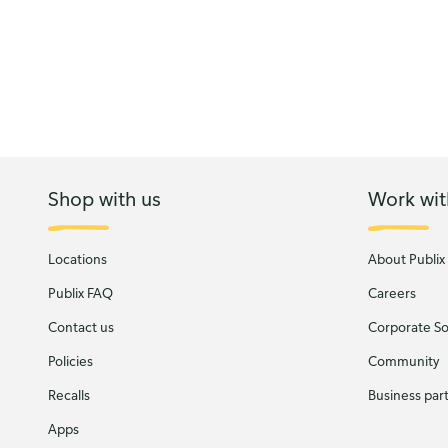
Shop with us
Work wit
Locations
About Publix
Publix FAQ
Careers
Contact us
Corporate Soc
Policies
Community
Recalls
Business par
Apps