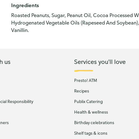
Ingredients
Roasted Peanuts, Sugar, Peanut Oil, Cocoa Processed Wit
Hydrogenated Vegetable Oils (Rapeseed And Soybean), 
Vanillin.
h us
Services you'll love
Presto! ATM
Recipes
ial Responsibility
Publix Catering
Health & wellness
tners
Birthday celebrations
Shelf tags & icons