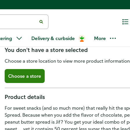
Jif Jif Peanut Butter
tering
Delivery & curbside
More
You don't have a store selected
Choose a store location to view more product information
Choose a store
Product details
For sweet snacks (and so much more) that really hit the sp
Spread. Because when you add the flavor of chocolate, p
peanut butter spread is Jif? You get your ideal combo of p
sweet … yet it contains 50 percent less sugar than the lea