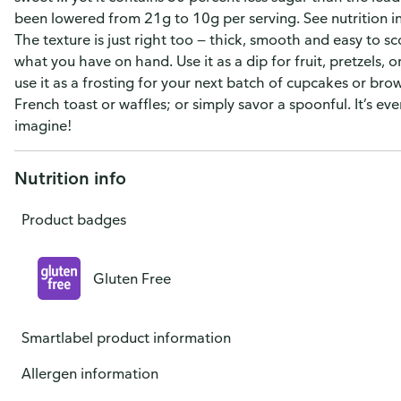
been lowered from 21g to 10g per serving. See nutrition in
The texture is just right too — thick, smooth and easy to sc
what you have on hand. Use it as a dip for fruit, pretzels, 
use it as a frosting for your next batch of cupcakes or brow
French toast or waffles; or simply savor a spoonful. It’s eve
imagine!
Nutrition info
Product badges
Gluten Free
Smartlabel product information
Allergen information