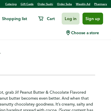
Catering
Gift Cards
Order Sushi
Order Subs
Weekly Ad
Pharmacy
Shopping list
Cart
Log in
Sign up
Choose a store
.
ot, grab Jif Peanut Butter & Chocolate Flavored
eanut butter becomes even better. And when that
eanutty chocolatey goodness. It’s creamy, salty and
ding hazelnut spread with cocoa. (Sugar content has