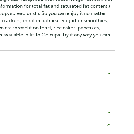
formation for total fat and saturated fat content.)
oop, spread or stir. So you can enjoy it no matter
or crackers; mix it in oatmeal, yogurt or smoothies;
nies; spread it on toast, rice cakes, pancakes,
n available in Jif To Go cups. Try it any way you can