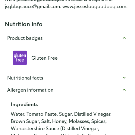
jsgbbqsauce@gmail.com. www.jessesloogoodbbq.com.
Nutrition info
Product badges
Gluten Free
Nutritional facts
Allergen information
Ingredients
Water, Tomato Paste, Sugar, Distilled Vinegar,
Brown Sugar, Salt, Honey, Molasses, Spices,
Worcestershire Sauce (Distilled Vinegar,