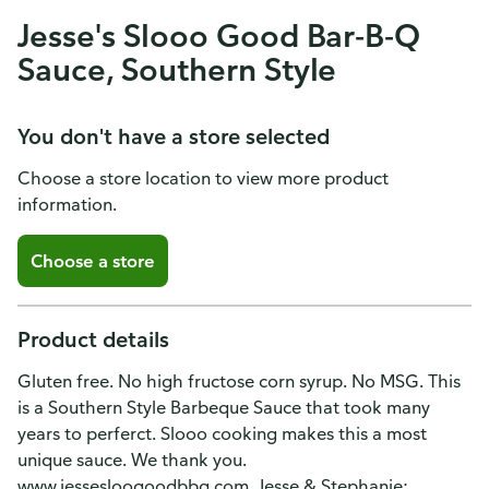
Jesse's Slooo Good Bar-B-Q
Sauce, Southern Style
You don't have a store selected
Choose a store location to view more product
information.
Choose a store
Product details
Gluten free. No high fructose corn syrup. No MSG. This
is a Southern Style Barbeque Sauce that took many
years to perferct. Slooo cooking makes this a most
unique sauce. We thank you.
www.jessesloogoodbbq.com. Jesse & Stephanie: