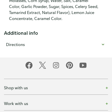
Molasses, Corn Syrup, Water, Salt, Caramel
Color, Garlic Powder, Sugar, Spices, Celery Seed,
Tamarind Extract, Natural Flavor), Lemon Juice
Concentrate, Caramel Color.
Additional info
Directions
Shop with us
Work with us