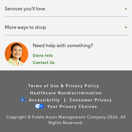
Services you'll love
More ways to shop
Need help with something?
Store Info
Contact Us
Terms of Use & Privacy Policy
Healthcare Nondiscrimination
Accessibility
Consumer Privacy
Your Privacy Choices
Copyright © Publix Asset Management Company 2026. All
Rights Reserved.