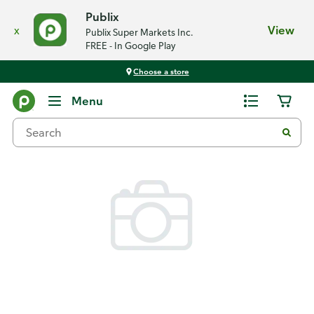
Publix
x
View
Publix Super Markets Inc.
FREE - In Google Play
Choose a store
Back
Menu