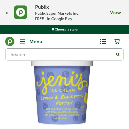
Publix
x
View
Publix Super Markets Inc.
FREE - In Google Play
Choose a store
Back
Menu