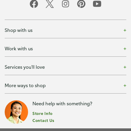
Shop with us
Work with us
Services you'll love
More ways to shop
Need help with something?
Store Info
Contact Us