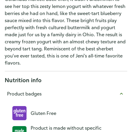
see her top this zesty lemon yogurt with whatever fresh
berries she had on hand, like the sweet-tart blueberry
sauce mixed into this flavor. These bright fruits play
perfectly with fresh cultured buttermilk and yogurt
made just for us by a family dairy in Ohio. The result is
creamy frozen yogurt with an almost chewy texture and
beyond tart tang. Reminiscent of the best sherbet
you’ve ever tasted, this is one of Jeni’s all-time favorite
flavors.
Nutrition info
Product badges
Gluten Free
Product is made without specific