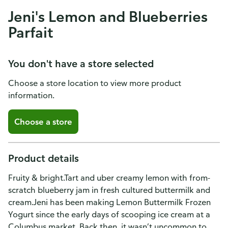
Jeni's Lemon and Blueberries
Parfait
You don't have a store selected
Choose a store location to view more product
information.
Choose a store
Product details
Fruity & bright.Tart and uber creamy lemon with from-
scratch blueberry jam in fresh cultured buttermilk and
cream.Jeni has been making Lemon Buttermilk Frozen
Yogurt since the early days of scooping ice cream at a
Columbus market. Back then, it wasn’t uncommon to