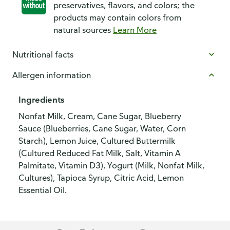
preservatives, flavors, and colors; the
products may contain colors from
natural sources
Learn More
Nutritional facts
Allergen information
Ingredients
Nonfat Milk, Cream, Cane Sugar, Blueberry
Sauce (Blueberries, Cane Sugar, Water, Corn
Starch), Lemon Juice, Cultured Buttermilk
(Cultured Reduced Fat Milk, Salt, Vitamin A
Palmitate, Vitamin D3), Yogurt (Milk, Nonfat Milk,
Cultures), Tapioca Syrup, Citric Acid, Lemon
Essential Oil.