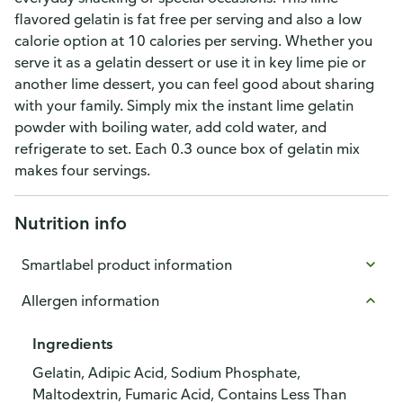
flavored gelatin is fat free per serving and also a low
calorie option at 10 calories per serving. Whether you
serve it as a gelatin dessert or use it in key lime pie or
another lime dessert, you can feel good about sharing
with your family. Simply mix the instant lime gelatin
powder with boiling water, add cold water, and
refrigerate to set. Each 0.3 ounce box of gelatin mix
makes four servings.
Nutrition info
Smartlabel product information
Allergen information
Ingredients
Gelatin, Adipic Acid, Sodium Phosphate,
Maltodextrin, Fumaric Acid, Contains Less Than