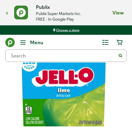
Publix
x
View
Publix Super Markets Inc.
FREE - In Google Play
Choose a store
Back
Menu