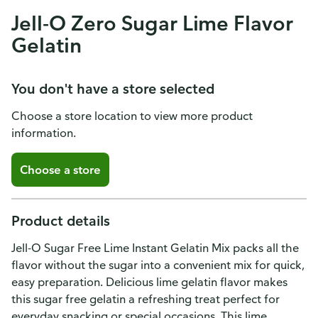
Jell-O Zero Sugar Lime Flavor
Gelatin
You don't have a store selected
Choose a store location to view more product
information.
Choose a store
Product details
Jell-O Sugar Free Lime Instant Gelatin Mix packs all the
flavor without the sugar into a convenient mix for quick,
easy preparation. Delicious lime gelatin flavor makes
this sugar free gelatin a refreshing treat perfect for
everyday snacking or special occasions. This lime