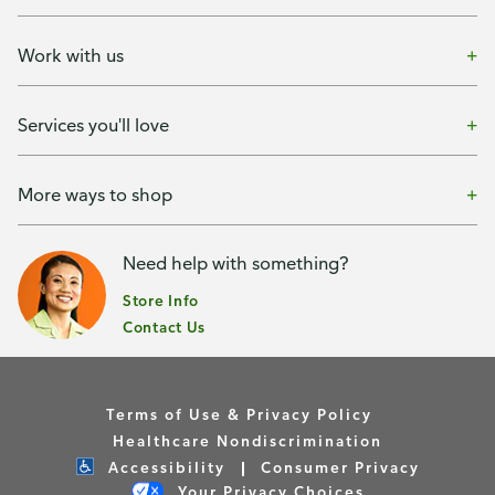
Work with us
Services you'll love
More ways to shop
Need help with something?
Store Info
Contact Us
Terms of Use & Privacy Policy
Healthcare Nondiscrimination
Accessibility
Consumer Privacy
Your Privacy Choices