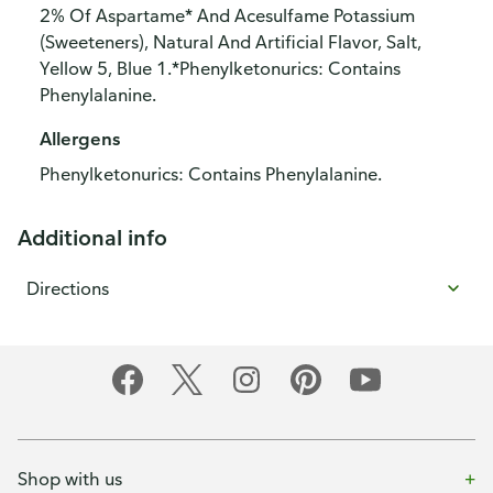
2% Of Aspartame* And Acesulfame Potassium
(Sweeteners), Natural And Artificial Flavor, Salt,
Yellow 5, Blue 1.*Phenylketonurics: Contains
Phenylalanine.
Allergens
Phenylketonurics: Contains Phenylalanine.
Additional info
Directions
Shop with us