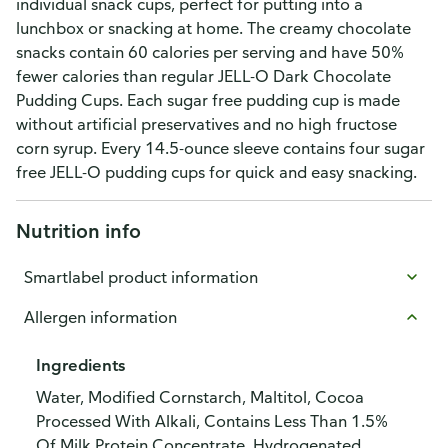
individual snack cups, perfect for putting into a
lunchbox or snacking at home. The creamy chocolate
snacks contain 60 calories per serving and have 50%
fewer calories than regular JELL-O Dark Chocolate
Pudding Cups. Each sugar free pudding cup is made
without artificial preservatives and no high fructose
corn syrup. Every 14.5-ounce sleeve contains four sugar
free JELL-O pudding cups for quick and easy snacking.
Nutrition info
Smartlabel product information
Allergen information
Ingredients
Water, Modified Cornstarch, Maltitol, Cocoa
Processed With Alkali, Contains Less Than 1.5%
Of Milk Protein Concentrate, Hydrogenated