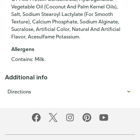
Vegetable Oil (Coconut And Palm Kernel Oils),
Salt, Sodium Stearoyl Lactylate (For Smooth
Texture), Calcium Phosphate, Sodium Alginate,
Sucralose, Artificial Color, Natural And Artificial
Flavor, Acesulfame Potassium.
Allergens
Contains: Milk.
Additional info
Directions