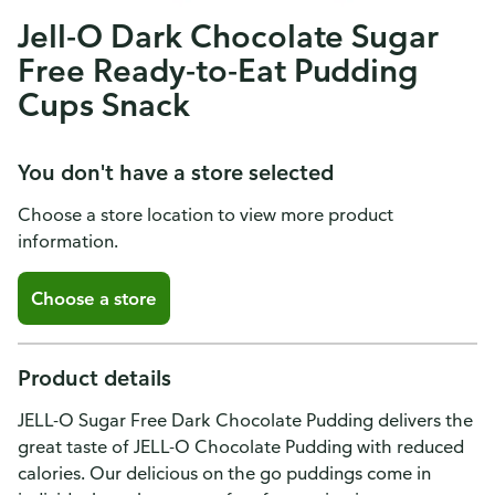
Jell-O Dark Chocolate Sugar
Free Ready-to-Eat Pudding
Cups Snack
You don't have a store selected
Choose a store location to view more product
information.
Choose a store
Product details
JELL-O Sugar Free Dark Chocolate Pudding delivers the
great taste of JELL-O Chocolate Pudding with reduced
calories. Our delicious on the go puddings come in