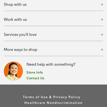
Shop with us
Work with us
Services you'll love
More ways to shop
Need help with something?
Store Info
Contact Us
Terms of Use & Privacy Policy
Healthcare Nondiscrimination