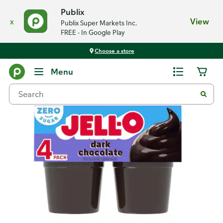
Publix
x
View
Publix Super Markets Inc.
FREE - In Google Play
Choose a store
Back
Menu