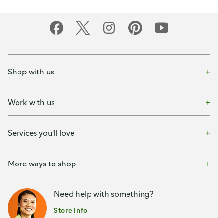
Shop with us
Work with us
Services you'll love
More ways to shop
Need help with something?
Store Info