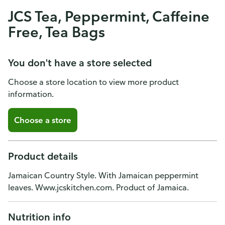
JCS Tea, Peppermint, Caffeine
Free, Tea Bags
You don't have a store selected
Choose a store location to view more product
information.
Choose a store
Product details
Jamaican Country Style. With Jamaican peppermint
leaves. Www.jcskitchen.com. Product of Jamaica.
Nutrition info