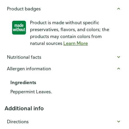
Product badges
Product is made without specific
preservatives, flavors, and colors; the
products may contain colors from
natural sources
Learn More
Nutritional facts
Allergen information
Ingredients
Peppermint Leaves.
Additional info
Directions