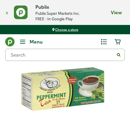
Publix
x
View
Publix Super Markets Inc.
FREE - In Google Play
Choose a store
Back
Menu