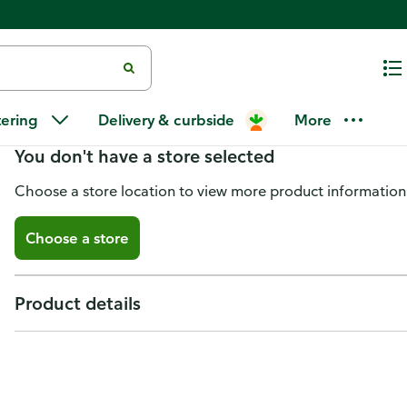
Jcs Peppers, Hell Hot
tering
Delivery & curbside
More
You don't have a store selected
Choose a store location to view more product information
Choose a store
Product details