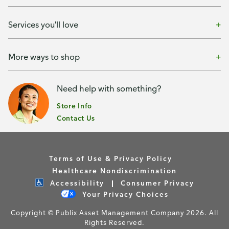
Services you'll love
More ways to shop
Need help with something?
Store Info
Contact Us
Terms of Use & Privacy Policy
Healthcare Nondiscrimination
Accessibility
Consumer Privacy
Your Privacy Choices
Copyright © Publix Asset Management Company 2026. All
Rights Reserved.