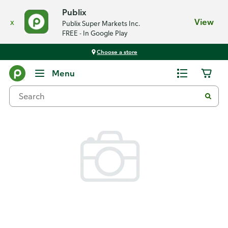
Publix
x
View
Publix Super Markets Inc.
FREE - In Google Play
Choose a store
Back
Menu