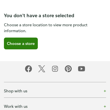
You don't have a store selected
Choose a store location to view more product
information.
Choose a store
Shop with us
Work with us