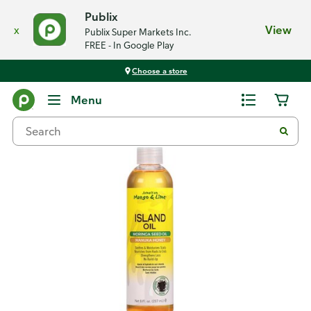
Publix
x
View
Publix Super Markets Inc.
FREE - In Google Play
Choose a store
Back
Menu