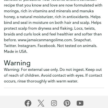
recipe that you know and love are now formulated with
moringa, rich in vitamins and minerals and manuka
honey, a natural moisturizer, rich in antioxidants. Helps
bind and seal in moisture on both hair and scalp. Helps
protect scalp from dryness and flaking. Locs, twists,
braids and curls look and feel healthier and softer than
before. www.jamaicanmangolime.com. Snapchat.
Twitter. Instagram. Facebook. Not tested on animals.
Made in USA.
Warning
Warning: For external use only. Do not ingest. Keep out
of reach of children. Avoid contact with eyes. If contact
occurs, rinse thoroughly with warm water.