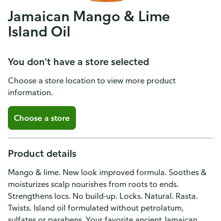
Jamaican Mango & Lime
Island Oil
You don't have a store selected
Choose a store location to view more product
information.
Choose a store
Product details
Mango & lime. New look improved formula. Soothes &
moisturizes scalp nourishes from roots to ends.
Strengthens locs. No build-up. Locks. Natural. Rasta.
Twists. Island oil formulated without petrolatum,
sulfates or parabens. Your favorite ancient Jamaican