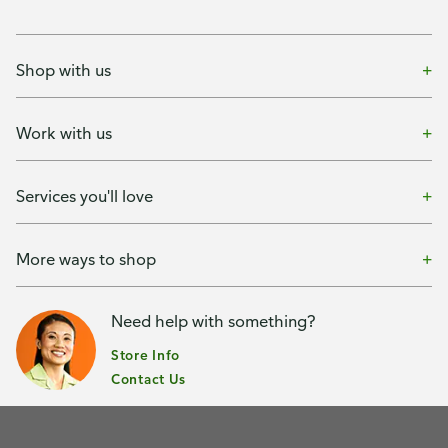
Shop with us
Work with us
Services you'll love
More ways to shop
Need help with something?
Store Info
Contact Us