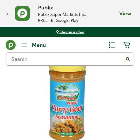
Publix
x
View
Publix Super Markets Inc.
FREE - In Google Play
Choose a store
Back
Menu