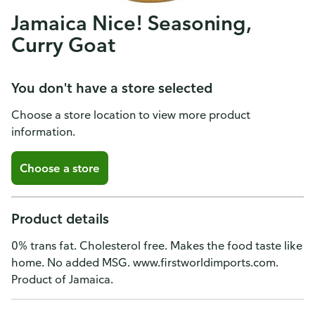
Jamaica Nice! Seasoning,
Curry Goat
You don't have a store selected
Choose a store location to view more product
information.
Choose a store
Product details
0% trans fat. Cholesterol free. Makes the food taste like
home. No added MSG. www.firstworldimports.com.
Product of Jamaica.