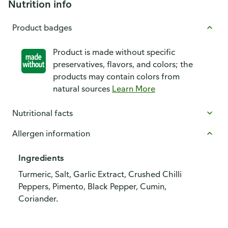
Nutrition info
Product badges
Product is made without specific
preservatives, flavors, and colors; the
products may contain colors from
natural sources
Learn More
Nutritional facts
Allergen information
Ingredients
Turmeric, Salt, Garlic Extract, Crushed Chilli
Peppers, Pimento, Black Pepper, Cumin,
Coriander.