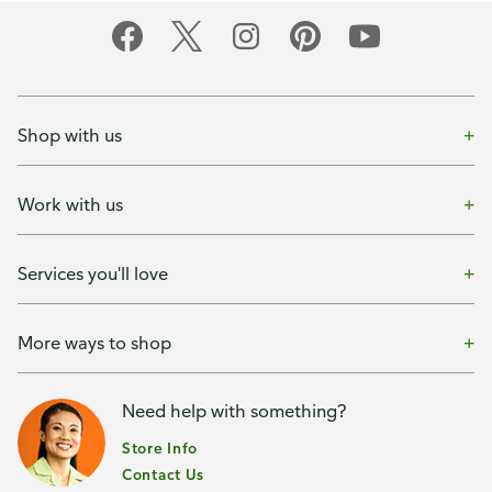
Shop with us
Work with us
Services you'll love
More ways to shop
Need help with something?
Store Info
Contact Us