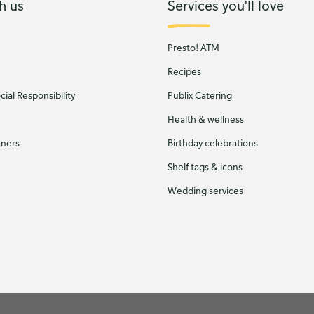
h us
Services you'll love
Presto! ATM
Recipes
ial Responsibility
Publix Catering
Health & wellness
tners
Birthday celebrations
Shelf tags & icons
Wedding services