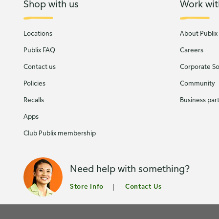
Shop with us
Work wit
Locations
About Publix
Publix FAQ
Careers
Contact us
Corporate Soc
Policies
Community
Recalls
Business par
Apps
Club Publix membership
Need help with something?
Store Info
Contact Us