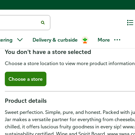
Jam Jar Red Wine, Sweet Shiraz
tering
Delivery & curbside
More
You don't have a store selected
Choose a store location to view more product information
Choose a store
Product details
Sweet perfection. Simple, pure, and honest. Packed with ju
Jar makes a versatile partner for everything from cheesebu
chilled, it offers luscious fruity goodness in every sip! ww
sustainability certified. Wine and Spirit Board. www.swsa.c