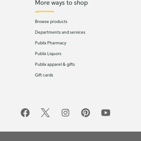
More ways to shop
Browse products
Departments and services
Publix Pharmacy
Publix Liquors
Publix apparel & gifts
Gift cards