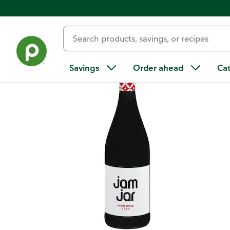
Back
Savings
Order ahead
Ca