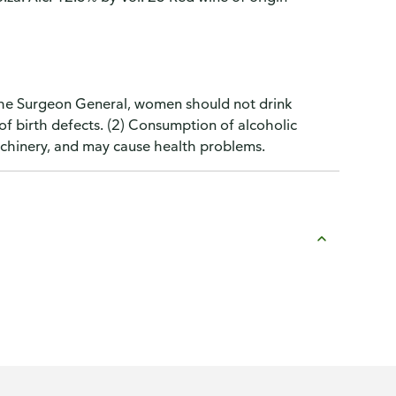
the Surgeon General, women should not drink
of birth defects. (2) Consumption of alcoholic
machinery, and may cause health problems.