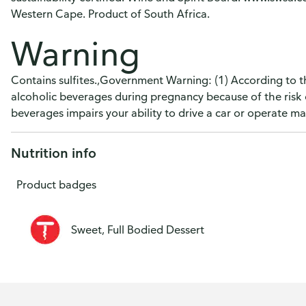
Western Cape. Product of South Africa.
Warning
Contains sulfites.,Government Warning: (1) According to 
alcoholic beverages during pregnancy because of the risk 
beverages impairs your ability to drive a car or operate 
Nutrition info
Product badges
Sweet, Full Bodied Dessert