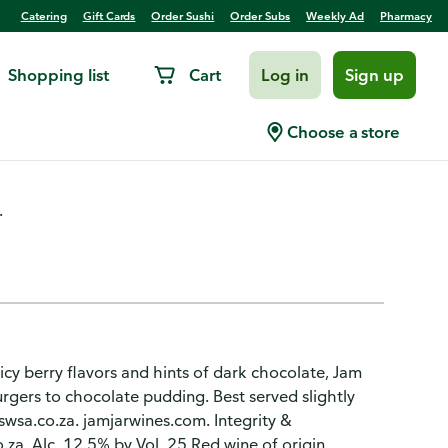
Catering
Gift Cards
Order Sushi
Order Subs
Weekly Ad
Pharmacy
Shopping list
Cart
Log in
Sign up
Choose a store
.
icy berry flavors and hints of dark chocolate, Jam
rgers to chocolate pudding. Best served slightly
w.swsa.co.za. jamjarwines.com. Integrity &
o.za. Alc. 12.5% by Vol. 25 Red wine of origin