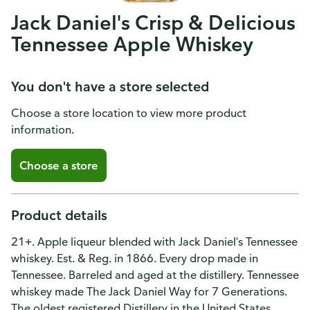
Jack Daniel's Crisp & Delicious
Tennessee Apple Whiskey
You don't have a store selected
Choose a store location to view more product
information.
Choose a store
Product details
21+. Apple liqueur blended with Jack Daniel's Tennessee
whiskey. Est. & Reg. in 1866. Every drop made in
Tennessee. Barreled and aged at the distillery. Tennessee
whiskey made The Jack Daniel Way for 7 Generations.
The oldest registered Distillery in the United States.