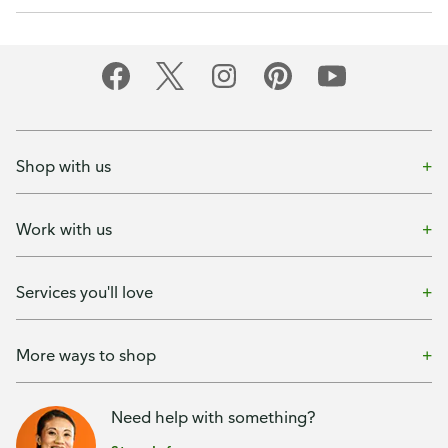
Shop with us
Work with us
Services you'll love
More ways to shop
Need help with something?