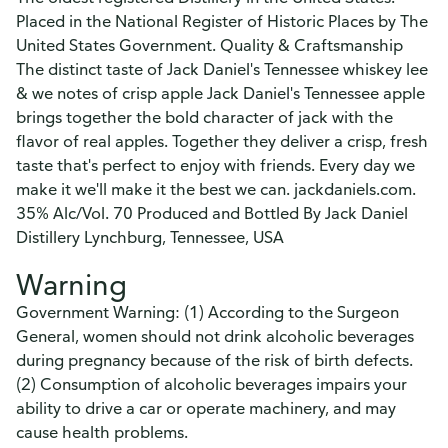
Placed in the National Register of Historic Places by The
United States Government. Quality & Craftsmanship
The distinct taste of Jack Daniel's Tennessee whiskey lee
& we notes of crisp apple Jack Daniel's Tennessee apple
brings together the bold character of jack with the
flavor of real apples. Together they deliver a crisp, fresh
taste that's perfect to enjoy with friends. Every day we
make it we'll make it the best we can. jackdaniels.com.
35% Alc/Vol. 70 Produced and Bottled By Jack Daniel
Distillery Lynchburg, Tennessee, USA
Warning
Government Warning: (1) According to the Surgeon
General, women should not drink alcoholic beverages
during pregnancy because of the risk of birth defects.
(2) Consumption of alcoholic beverages impairs your
ability to drive a car or operate machinery, and may
cause health problems.