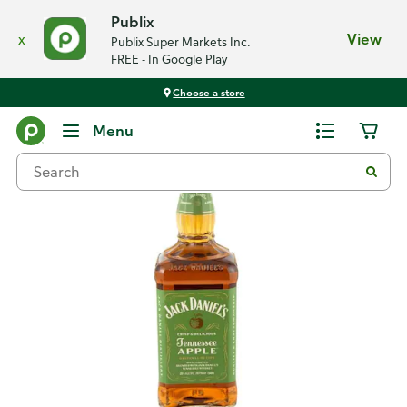
Publix
x
View
Publix Super Markets Inc.
FREE - In Google Play
Choose a store
Back
Menu