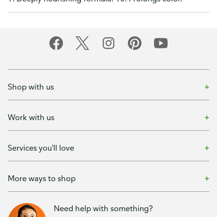
Shop with us
Work with us
Services you'll love
More ways to shop
Need help with something?