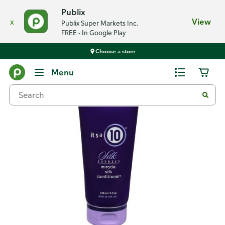
Publix
x
View
Publix Super Markets Inc.
FREE - In Google Play
Choose a store
Back
Menu