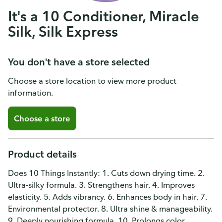
It's a 10 Conditioner, Miracle
Silk, Silk Express
You don't have a store selected
Choose a store location to view more product
information.
Choose a store
Product details
Does 10 Things Instantly: 1. Cuts down drying time. 2.
Ultra-silky formula. 3. Strengthens hair. 4. Improves
elasticity. 5. Adds vibrancy. 6. Enhances body in hair. 7.
Environmental protector. 8. Ultra shine & manageability.
9. Deeply nourishing formula. 10. Prolongs color.